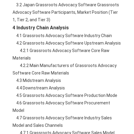
    3.2 Japan Grassroots Advocacy Software Grassroots 
Advocacy Software Participants, Market Position (Tier 
1, Tier 2, and Tier 3)
4 Industry Chain Analysis
    4.1 Grassroots Advocacy Software Industry Chain
    4.2 Grassroots Advocacy Software Upstream Analysis
        4.2.1 Grassroots Advocacy Software Core Raw 
Materials
        4.2.2 Main Manufacturers of Grassroots Advocacy 
Software Core Raw Materials
    4.3 Midstream Analysis
    4.4 Downstream Analysis
    4.5 Grassroots Advocacy Software Production Mode
    4.6 Grassroots Advocacy Software Procurement 
Model
    4.7 Grassroots Advocacy Software Industry Sales 
Model and Sales Channels
        4.7.1 Grassroots Advocacy Software Sales Model