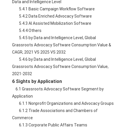
Data and Intelligence Level
        5.4.1 Basic Campaign Workflow Software
        5.4.2 Data Enriched Advocacy Software
        5.4.3 AI Assisted Mobilization Software
        5.4.4 Others
        5.4.5 by Data and Intelligence Level, Global 
Grassroots Advocacy Software Consumption Value & 
CAGR, 2021 VS 2025 VS 2032
        5.4.6 by Data and Intelligence Level, Global 
Grassroots Advocacy Software Consumption Value, 
2021-2032
6 Sights by Application
    6.1 Grassroots Advocacy Software Segment by 
Application
        6.1.1 Nonprofit Organizations and Advocacy Groups
        6.1.2 Trade Associations and Chambers of 
Commerce
        6.1.3 Corporate Public Affairs Teams