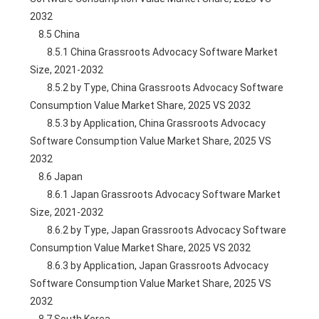
2032
    8.5 China
        8.5.1 China Grassroots Advocacy Software Market 
Size, 2021-2032
        8.5.2 by Type, China Grassroots Advocacy Software 
Consumption Value Market Share, 2025 VS 2032
        8.5.3 by Application, China Grassroots Advocacy 
Software Consumption Value Market Share, 2025 VS 
2032
    8.6 Japan
        8.6.1 Japan Grassroots Advocacy Software Market 
Size, 2021-2032
        8.6.2 by Type, Japan Grassroots Advocacy Software 
Consumption Value Market Share, 2025 VS 2032
        8.6.3 by Application, Japan Grassroots Advocacy 
Software Consumption Value Market Share, 2025 VS 
2032