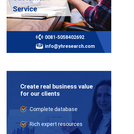
Service
0081-5058402692
info@yhresearch.com
Create real business value
for our clients
Complete database
Rich expert resources