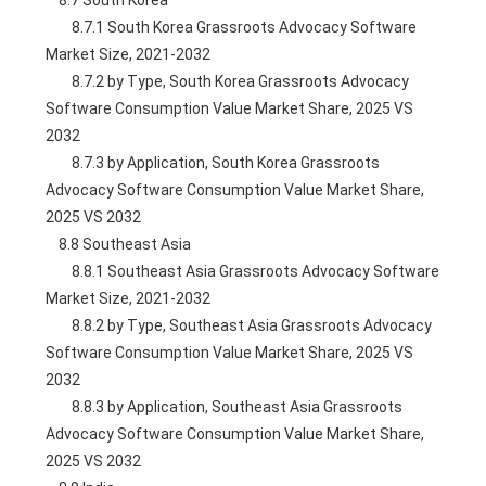
    8.7 South Korea
        8.7.1 South Korea Grassroots Advocacy Software 
Market Size, 2021-2032
        8.7.2 by Type, South Korea Grassroots Advocacy 
Software Consumption Value Market Share, 2025 VS 
2032
        8.7.3 by Application, South Korea Grassroots 
Advocacy Software Consumption Value Market Share, 
2025 VS 2032
    8.8 Southeast Asia
        8.8.1 Southeast Asia Grassroots Advocacy Software 
Market Size, 2021-2032
        8.8.2 by Type, Southeast Asia Grassroots Advocacy 
Software Consumption Value Market Share, 2025 VS 
2032
        8.8.3 by Application, Southeast Asia Grassroots 
Advocacy Software Consumption Value Market Share, 
2025 VS 2032