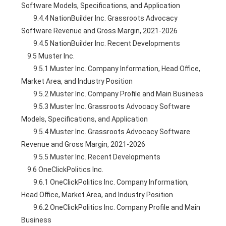
Software Models, Specifications, and Application
        9.4.4 NationBuilder Inc. Grassroots Advocacy 
Software Revenue and Gross Margin, 2021-2026
        9.4.5 NationBuilder Inc. Recent Developments
    9.5 Muster Inc.
        9.5.1 Muster Inc. Company Information, Head Office, 
Market Area, and Industry Position
        9.5.2 Muster Inc. Company Profile and Main Business
        9.5.3 Muster Inc. Grassroots Advocacy Software 
Models, Specifications, and Application
        9.5.4 Muster Inc. Grassroots Advocacy Software 
Revenue and Gross Margin, 2021-2026
        9.5.5 Muster Inc. Recent Developments
    9.6 OneClickPolitics Inc.
        9.6.1 OneClickPolitics Inc. Company Information, 
Head Office, Market Area, and Industry Position
        9.6.2 OneClickPolitics Inc. Company Profile and Main 
Business