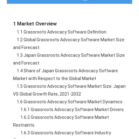
Table of Contents
1 Market Overview
Description
    1.1 Grassroots Advocacy Software Definition
    1.2 Global Grassroots Advocacy Software Market Size 
Table of Figures
and Forecast
    1.3 Japan Grassroots Advocacy Software Market Size 
Need a Quote?
and Forecast
    1.4 Share of Japan Grassroots Advocacy Software 
Market with Respect to the Global Market
    1.5 Grassroots Advocacy Software Market Size: Japan 
VS Global Growth Rate, 2021-2032
    1.6 Grassroots Advocacy Software Market Dynamics
        1.6.1 Grassroots Advocacy Software Market Drivers
        1.6.2 Grassroots Advocacy Software Market 
Restraints
        1.6.3 Grassroots Advocacy Software Industry 