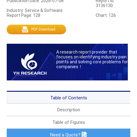
Publication Date: 2026-07-08
Report Id:
3136130
Industry: Service & Software
Report Page: 128
Chart: 126
PDF Download
A research report provider that
focuses on identifying industry pain
points and solving core problems for
companies！