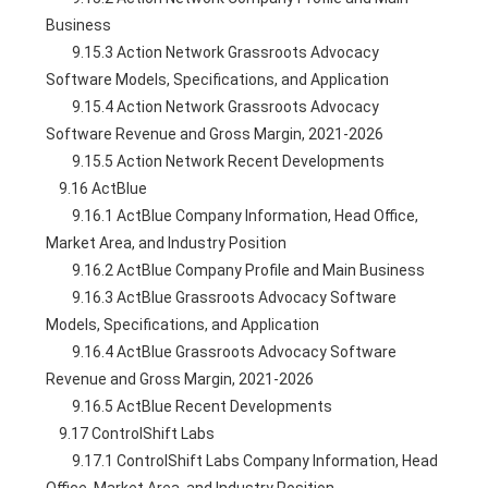
Business
        9.15.3 Action Network Grassroots Advocacy 
Software Models, Specifications, and Application
        9.15.4 Action Network Grassroots Advocacy 
Software Revenue and Gross Margin, 2021-2026
        9.15.5 Action Network Recent Developments
    9.16 ActBlue
        9.16.1 ActBlue Company Information, Head Office, 
Market Area, and Industry Position
        9.16.2 ActBlue Company Profile and Main Business
        9.16.3 ActBlue Grassroots Advocacy Software 
Models, Specifications, and Application
        9.16.4 ActBlue Grassroots Advocacy Software 
Revenue and Gross Margin, 2021-2026
        9.16.5 ActBlue Recent Developments
    9.17 ControlShift Labs
        9.17.1 ControlShift Labs Company Information, Head 