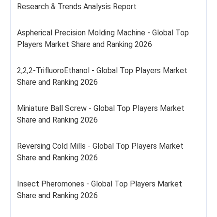
Research & Trends Analysis Report
Aspherical Precision Molding Machine - Global Top
Players Market Share and Ranking 2026
2,2,2-TrifluoroEthanol - Global Top Players Market
Share and Ranking 2026
Miniature Ball Screw - Global Top Players Market
Share and Ranking 2026
Reversing Cold Mills - Global Top Players Market
Share and Ranking 2026
Insect Pheromones - Global Top Players Market
Share and Ranking 2026