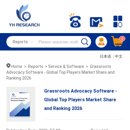
0
Reports
日本语
|
中文
Home
>
Reports
>
Service & Software
>
Grassroots
Advocacy Software - Global Top Players Market Share and
Ranking 2026
Grassroots Advocacy Software -
Global Top Players Market Share
and Ranking 2026