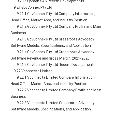
        9.20.5 Qomon SAS Recent Developments
    9.21 GovConnex Pty Ltd
        9.21.1 GovConnex Pty Ltd Company Information, 
Head Office, Market Area, and Industry Position
        9.21.2 GovConnex Pty Ltd Company Profile and Main 
Business
        9.21.3 GovConnex Pty Ltd Grassroots Advocacy 
Software Models, Specifications, and Application
        9.21.4 GovConnex Pty Ltd Grassroots Advocacy 
Software Revenue and Gross Margin, 2021-2026
        9.21.5 GovConnex Pty Ltd Recent Developments
    9.22 Vconnecta Limited
        9.22.1 Vconnecta Limited Company Information, 
Head Office, Market Area, and Industry Position
        9.22.2 Vconnecta Limited Company Profile and Main 
Business
        9.22.3 Vconnecta Limited Grassroots Advocacy 
Software Models, Specifications, and Application