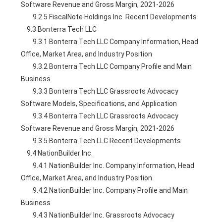
Software Revenue and Gross Margin, 2021-2026
        9.2.5 FiscalNote Holdings Inc. Recent Developments
    9.3 Bonterra Tech LLC
        9.3.1 Bonterra Tech LLC Company Information, Head 
Office, Market Area, and Industry Position
        9.3.2 Bonterra Tech LLC Company Profile and Main 
Business
        9.3.3 Bonterra Tech LLC Grassroots Advocacy 
Software Models, Specifications, and Application
        9.3.4 Bonterra Tech LLC Grassroots Advocacy 
Software Revenue and Gross Margin, 2021-2026
        9.3.5 Bonterra Tech LLC Recent Developments
    9.4 NationBuilder Inc.
        9.4.1 NationBuilder Inc. Company Information, Head 
Office, Market Area, and Industry Position
        9.4.2 NationBuilder Inc. Company Profile and Main 
Business
        9.4.3 NationBuilder Inc. Grassroots Advocacy 