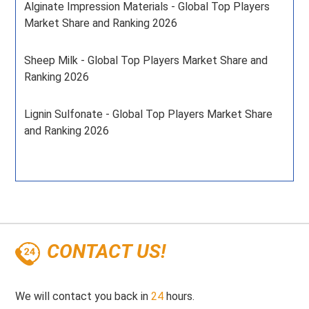
Alginate Impression Materials - Global Top Players
Market Share and Ranking 2026
Sheep Milk - Global Top Players Market Share and
Ranking 2026
Lignin Sulfonate - Global Top Players Market Share
and Ranking 2026
CONTACT US!
We will contact you back in
24
hours.