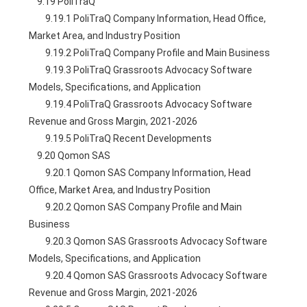
    9.19 PoliTraQ
        9.19.1 PoliTraQ Company Information, Head Office, 
Market Area, and Industry Position
        9.19.2 PoliTraQ Company Profile and Main Business
        9.19.3 PoliTraQ Grassroots Advocacy Software 
Models, Specifications, and Application
        9.19.4 PoliTraQ Grassroots Advocacy Software 
Revenue and Gross Margin, 2021-2026
        9.19.5 PoliTraQ Recent Developments
    9.20 Qomon SAS
        9.20.1 Qomon SAS Company Information, Head 
Office, Market Area, and Industry Position
        9.20.2 Qomon SAS Company Profile and Main 
Business
        9.20.3 Qomon SAS Grassroots Advocacy Software 
Models, Specifications, and Application
        9.20.4 Qomon SAS Grassroots Advocacy Software 
Revenue and Gross Margin, 2021-2026