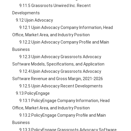
        9.11.5 Grassroots Unwired Inc. Recent 
Developments
    9.12 Ujoin Advocacy
        9.12.1 Ujoin Advocacy Company Information, Head 
Office, Market Area, and Industry Position
        9.12.2 Ujoin Advocacy Company Profile and Main 
Business
        9.12.3 Ujoin Advocacy Grassroots Advocacy 
Software Models, Specifications, and Application
        9.12.4 Ujoin Advocacy Grassroots Advocacy 
Software Revenue and Gross Margin, 2021-2026
        9.12.5 Ujoin Advocacy Recent Developments
    9.13 PolicyEngage
        9.13.1 PolicyEngage Company Information, Head 
Office, Market Area, and Industry Position
        9.13.2 PolicyEngage Company Profile and Main 
Business
        9.13.3 PolicyEngage Grassroots Advocacy Software 