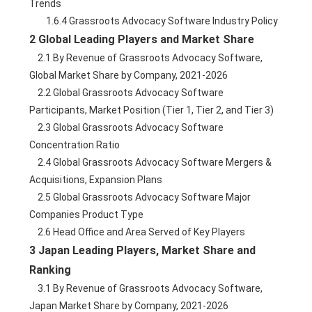
Trends
        1.6.4 Grassroots Advocacy Software Industry Policy
2 Global Leading Players and Market Share
    2.1 By Revenue of Grassroots Advocacy Software, 
Global Market Share by Company, 2021-2026
    2.2 Global Grassroots Advocacy Software 
Participants, Market Position (Tier 1, Tier 2, and Tier 3)
    2.3 Global Grassroots Advocacy Software 
Concentration Ratio
    2.4 Global Grassroots Advocacy Software Mergers & 
Acquisitions, Expansion Plans
    2.5 Global Grassroots Advocacy Software Major 
Companies Product Type
    2.6 Head Office and Area Served of Key Players
3 Japan Leading Players, Market Share and 
Ranking
    3.1 By Revenue of Grassroots Advocacy Software, 
Japan Market Share by Company, 2021-2026