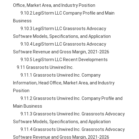
Office, Market Area, and Industry Position
        9.10.2 LegiStorm LLC Company Profile and Main 
Business
        9.10.3 LegiStorm LLC Grassroots Advocacy 
Software Models, Specifications, and Application
        9.10.4 LegiStorm LLC Grassroots Advocacy 
Software Revenue and Gross Margin, 2021-2026
        9.10.5 LegiStorm LLC Recent Developments
    9.11 Grassroots Unwired Inc.
        9.11.1 Grassroots Unwired Inc. Company 
Information, Head Office, Market Area, and Industry 
Position
        9.11.2 Grassroots Unwired Inc. Company Profile and 
Main Business
        9.11.3 Grassroots Unwired Inc. Grassroots Advocacy 
Software Models, Specifications, and Application
        9.11.4 Grassroots Unwired Inc. Grassroots Advocacy 
Software Revenue and Gross Margin, 2021-2026