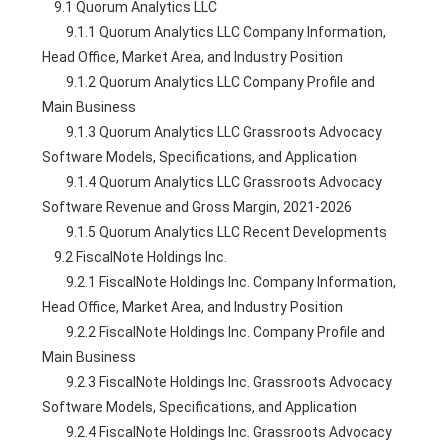
    9.1 Quorum Analytics LLC
        9.1.1 Quorum Analytics LLC Company Information, 
Head Office, Market Area, and Industry Position
        9.1.2 Quorum Analytics LLC Company Profile and 
Main Business
        9.1.3 Quorum Analytics LLC Grassroots Advocacy 
Software Models, Specifications, and Application
        9.1.4 Quorum Analytics LLC Grassroots Advocacy 
Software Revenue and Gross Margin, 2021-2026
        9.1.5 Quorum Analytics LLC Recent Developments
    9.2 FiscalNote Holdings Inc.
        9.2.1 FiscalNote Holdings Inc. Company Information, 
Head Office, Market Area, and Industry Position
        9.2.2 FiscalNote Holdings Inc. Company Profile and 
Main Business
        9.2.3 FiscalNote Holdings Inc. Grassroots Advocacy 
Software Models, Specifications, and Application
        9.2.4 FiscalNote Holdings Inc. Grassroots Advocacy 