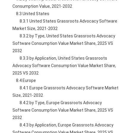
Consumption Value, 2021-2032
    8.3 United States
        8.3.1 United States Grassroots Advocacy Software 
Market Size, 2021-2032
        8.3.2 by Type, United States Grassroots Advocacy 
Software Consumption Value Market Share, 2025 VS 
2032
        8.3.3 by Application, United States Grassroots 
Advocacy Software Consumption Value Market Share, 
2025 VS 2032
    8.4 Europe
        8.4.1 Europe Grassroots Advocacy Software Market 
Size, 2021-2032
        8.4.2 by Type, Europe Grassroots Advocacy 
Software Consumption Value Market Share, 2025 VS 
2032
        8.4.3 by Application, Europe Grassroots Advocacy 
Software Consumption Value Market Share, 2025 VS 