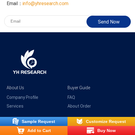
Email：
info@yhresearch.com
Send Now
About Us
Buyer Guide
Company Profile
FAQ
Services
About Order
Sample Request
Customize Request
Payment & Delivery
Customer Service
Add to Cart
Buy Now
Shipping & Delivery
Privacy Policy