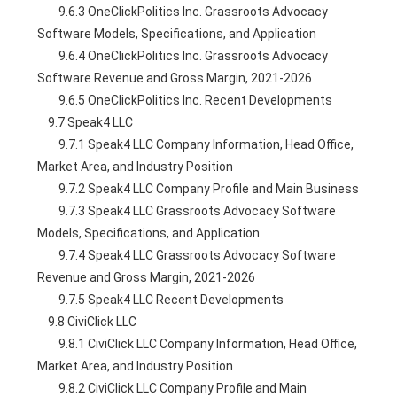
        9.6.3 OneClickPolitics Inc. Grassroots Advocacy 
Software Models, Specifications, and Application
        9.6.4 OneClickPolitics Inc. Grassroots Advocacy 
Software Revenue and Gross Margin, 2021-2026
        9.6.5 OneClickPolitics Inc. Recent Developments
    9.7 Speak4 LLC
        9.7.1 Speak4 LLC Company Information, Head Office, 
Market Area, and Industry Position
        9.7.2 Speak4 LLC Company Profile and Main Business
        9.7.3 Speak4 LLC Grassroots Advocacy Software 
Models, Specifications, and Application
        9.7.4 Speak4 LLC Grassroots Advocacy Software 
Revenue and Gross Margin, 2021-2026
        9.7.5 Speak4 LLC Recent Developments
    9.8 CiviClick LLC
        9.8.1 CiviClick LLC Company Information, Head Office, 
Market Area, and Industry Position
        9.8.2 CiviClick LLC Company Profile and Main 