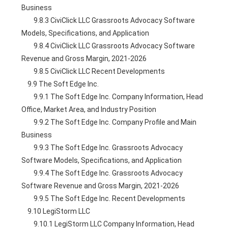
Business
        9.8.3 CiviClick LLC Grassroots Advocacy Software 
Models, Specifications, and Application
        9.8.4 CiviClick LLC Grassroots Advocacy Software 
Revenue and Gross Margin, 2021-2026
        9.8.5 CiviClick LLC Recent Developments
    9.9 The Soft Edge Inc.
        9.9.1 The Soft Edge Inc. Company Information, Head 
Office, Market Area, and Industry Position
        9.9.2 The Soft Edge Inc. Company Profile and Main 
Business
        9.9.3 The Soft Edge Inc. Grassroots Advocacy 
Software Models, Specifications, and Application
        9.9.4 The Soft Edge Inc. Grassroots Advocacy 
Software Revenue and Gross Margin, 2021-2026
        9.9.5 The Soft Edge Inc. Recent Developments
    9.10 LegiStorm LLC
        9.10.1 LegiStorm LLC Company Information, Head 