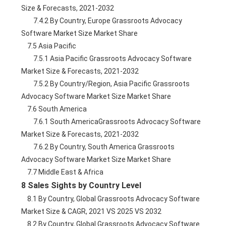
Size & Forecasts, 2021-2032
        7.4.2 By Country, Europe Grassroots Advocacy 
Software Market Size Market Share
    7.5 Asia Pacific
        7.5.1 Asia Pacific Grassroots Advocacy Software 
Market Size & Forecasts, 2021-2032
        7.5.2 By Country/Region, Asia Pacific Grassroots 
Advocacy Software Market Size Market Share
    7.6 South America
        7.6.1 South AmericaGrassroots Advocacy Software 
Market Size & Forecasts, 2021-2032
        7.6.2 By Country, South America Grassroots 
Advocacy Software Market Size Market Share
    7.7 Middle East & Africa
8 Sales Sights by Country Level
    8.1 By Country, Global Grassroots Advocacy Software 
Market Size & CAGR, 2021 VS 2025 VS 2032
    8.2 By Country, Global Grassroots Advocacy Software 