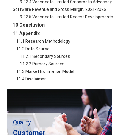
        9.22.4 Vconnecta Limited Grassroots Advocacy 
Software Revenue and Gross Margin, 2021-2026
        9.22.5 Vconnecta Limited Recent Developments
10 Conclusion
11 Appendix
    11.1 Research Methodology
    11.2 Data Source
        11.2.1 Secondary Sources
        11.2.2 Primary Sources
    11.3 Market Estimation Model
    11.4 Disclaimer
Quality
Customer