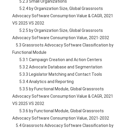
        5.2.3 Small Organizations
        5.2.4 by Organization Size, Global Grassroots 
Advocacy Software Consumption Value & CAGR, 2021 
VS 2025 VS 2032
        5.2.5 by Organization Size, Global Grassroots 
Advocacy Software Consumption Value, 2021-2032
    5.3 Grassroots Advocacy Software Classification by 
Functional Module
        5.3.1 Campaign Creation and Action Centers
        5.3.2 Advocate Database and Segmentation
        5.3.3 Legislator Matching and Contact Tools
        5.3.4 Analytics and Reporting
        5.3.5 by Functional Module, Global Grassroots 
Advocacy Software Consumption Value & CAGR, 2021 
VS 2025 VS 2032
        5.3.6 by Functional Module, Global Grassroots 
Advocacy Software Consumption Value, 2021-2032
    5.4 Grassroots Advocacy Software Classification by 