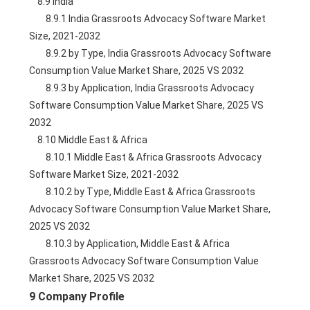
    8.9 India
        8.9.1 India Grassroots Advocacy Software Market 
Size, 2021-2032
        8.9.2 by Type, India Grassroots Advocacy Software 
Consumption Value Market Share, 2025 VS 2032
        8.9.3 by Application, India Grassroots Advocacy 
Software Consumption Value Market Share, 2025 VS 
2032
    8.10 Middle East & Africa
        8.10.1 Middle East & Africa Grassroots Advocacy 
Software Market Size, 2021-2032
        8.10.2 by Type, Middle East & Africa Grassroots 
Advocacy Software Consumption Value Market Share, 
2025 VS 2032
        8.10.3 by Application, Middle East & Africa 
Grassroots Advocacy Software Consumption Value 
Market Share, 2025 VS 2032
9 Company Profile