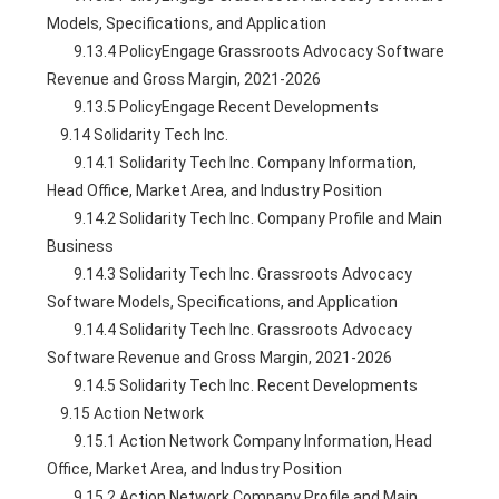
Models, Specifications, and Application
        9.13.4 PolicyEngage Grassroots Advocacy Software 
Revenue and Gross Margin, 2021-2026
        9.13.5 PolicyEngage Recent Developments
    9.14 Solidarity Tech Inc.
        9.14.1 Solidarity Tech Inc. Company Information, 
Head Office, Market Area, and Industry Position
        9.14.2 Solidarity Tech Inc. Company Profile and Main 
Business
        9.14.3 Solidarity Tech Inc. Grassroots Advocacy 
Software Models, Specifications, and Application
        9.14.4 Solidarity Tech Inc. Grassroots Advocacy 
Software Revenue and Gross Margin, 2021-2026
        9.14.5 Solidarity Tech Inc. Recent Developments
    9.15 Action Network
        9.15.1 Action Network Company Information, Head 
Office, Market Area, and Industry Position
        9.15.2 Action Network Company Profile and Main 