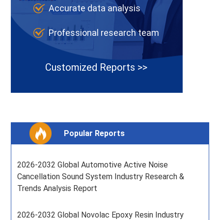
Accurate data analysis
Professional research team
Customized Reports >>
Popular Reports
2026-2032 Global Automotive Active Noise
Cancellation Sound System Industry Research &
Trends Analysis Report
2026-2032 Global Novolac Epoxy Resin Industry