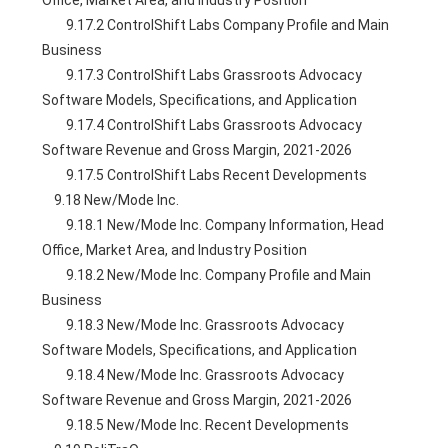
Office, Market Area, and Industry Position
        9.17.2 ControlShift Labs Company Profile and Main 
Business
        9.17.3 ControlShift Labs Grassroots Advocacy 
Software Models, Specifications, and Application
        9.17.4 ControlShift Labs Grassroots Advocacy 
Software Revenue and Gross Margin, 2021-2026
        9.17.5 ControlShift Labs Recent Developments
    9.18 New/Mode Inc.
        9.18.1 New/Mode Inc. Company Information, Head 
Office, Market Area, and Industry Position
        9.18.2 New/Mode Inc. Company Profile and Main 
Business
        9.18.3 New/Mode Inc. Grassroots Advocacy 
Software Models, Specifications, and Application
        9.18.4 New/Mode Inc. Grassroots Advocacy 
Software Revenue and Gross Margin, 2021-2026
        9.18.5 New/Mode Inc. Recent Developments