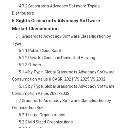
        4.7.2 Grassroots Advocacy Software Typical 
Distributors
5 Sights Grassroots Advocacy Software 
Market Classification
    5.1 Grassroots Advocacy Software Classification by 
Type
        5.1.1 Public Cloud SaaS
        5.1.2 Private Cloud and Dedicated Hosting
        5.1.3 Others
        5.1.4 by Type, Global Grassroots Advocacy Software 
Consumption Value & CAGR, 2021 VS 2025 VS 2032
        5.1.5 by Type, Global Grassroots Advocacy Software 
Consumption Value, 2021-2032
    5.2 Grassroots Advocacy Software Classification by 
Organization Size
        5.2.1 Large Organizations
        5.2.2 Mid Sized Organizations