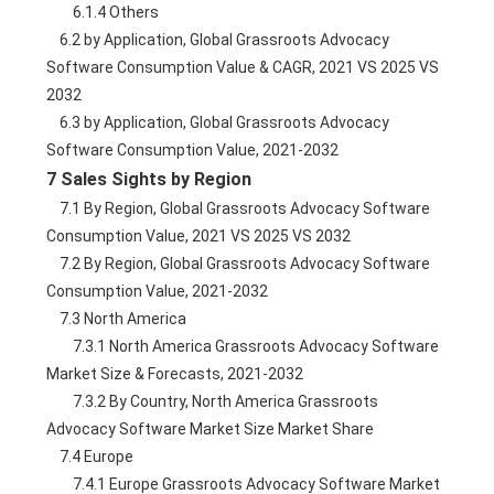
        6.1.4 Others
    6.2 by Application, Global Grassroots Advocacy 
Software Consumption Value & CAGR, 2021 VS 2025 VS 
2032
    6.3 by Application, Global Grassroots Advocacy 
Software Consumption Value, 2021-2032
7 Sales Sights by Region
    7.1 By Region, Global Grassroots Advocacy Software 
Consumption Value, 2021 VS 2025 VS 2032
    7.2 By Region, Global Grassroots Advocacy Software 
Consumption Value, 2021-2032
    7.3 North America
        7.3.1 North America Grassroots Advocacy Software 
Market Size & Forecasts, 2021-2032
        7.3.2 By Country, North America Grassroots 
Advocacy Software Market Size Market Share
    7.4 Europe
        7.4.1 Europe Grassroots Advocacy Software Market 