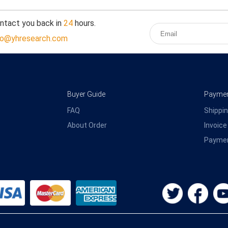
ontact you back in
24
hours.
fo@yhresearch.com
Buyer Guide
Payment
FAQ
Shippin
About Order
Invoice
Payme