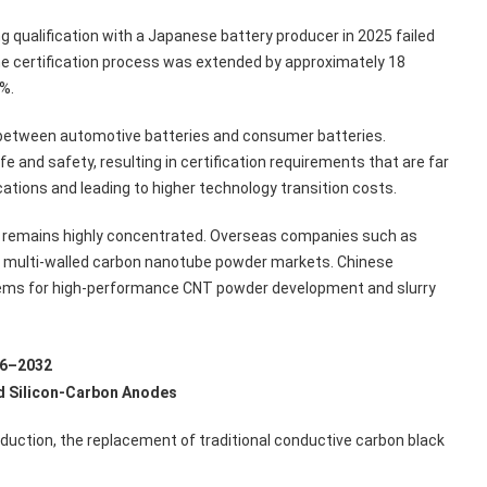
qualification with a Japanese battery producer in 2025 failed
the certification process was extended by approximately 18
%.
y between automotive batteries and consumer batteries.
 and safety, resulting in certification requirements that are far
ations and leading to higher technology transition costs.
y remains highly concentrated. Overseas companies such as
d multi-walled carbon nanotube powder markets. Chinese
stems for high-performance CNT powder development and slurry
26–2032
d Silicon-Carbon Anodes
oduction, the replacement of traditional conductive carbon black