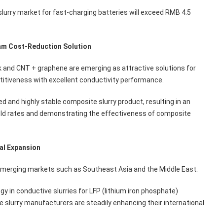
lurry market for fast-charging batteries will exceed RMB 4.5
am Cost-Reduction Solution
 and CNT + graphene are emerging as attractive solutions for
tiveness with excellent conductivity performance.
d and highly stable composite slurry product, resulting in an
ld rates and demonstrating the effectiveness of composite
bal Expansion
emerging markets such as Southeast Asia and the Middle East.
in conductive slurries for LFP (lithium iron phosphate)
lurry manufacturers are steadily enhancing their international