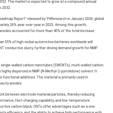
y 2032. The market is expected to grow at a compound annual
o 2032.
Roadmap Report" released by YHResearch in January 2026, global
ately 26% year-over-year in 2025. Among this growth,
n anodes accounted for more than 40% of the total increase.
n 55% of high-nickel automotive batteries worldwide will
 CNT conductive slurry, further driving demand growth for NMP
ch single-walled carbon nanotubes (SWCNTs), multi-walled carbon
ighly dispersed in NMP (N-Methyl-2-pyrrolidone) solvent. It
 functional additives. The material is primarily used in
pacity anodes.
ork between electrode material particles, thereby reducing
formance, fast-charging capability, and low-temperature
ctive carbon black, CNTs offer advantages such as a one-
ity efficiency, and the ability to achieve high performance with