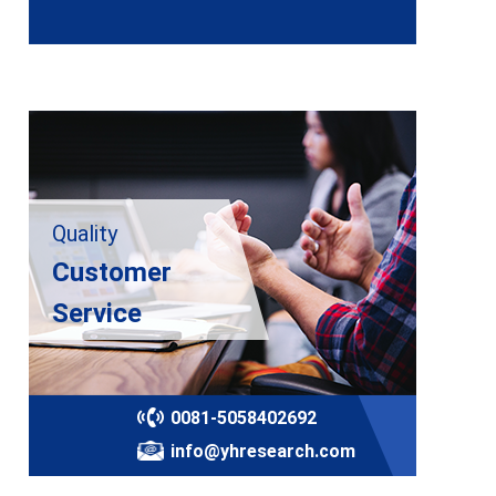
Quality
Customer
Service
0081-5058402692
info@yhresearch.com