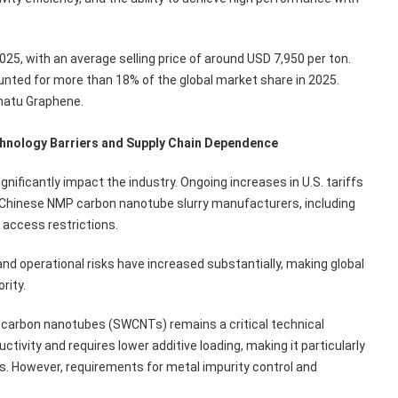
25, with an average selling price of around USD 7,950 per ton.
nted for more than 18% of the global market share in 2025.
natu Graphene.
chnology Barriers and Supply Chain Dependence
ignificantly impact the industry. Ongoing increases in U.S. tariffs
 Chinese NMP carbon nanotube slurry manufacturers, including
 access restrictions.
nd operational risks have increased substantially, making global
rity.
 carbon nanotubes (SWCNTs) remains a critical technical
ivity and requires lower additive loading, making it particularly
es. However, requirements for metal impurity control and