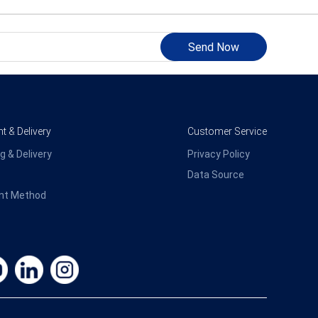
Send Now
 & Delivery
Customer Service
g & Delivery
Privacy Policy
Data Source
nt Method