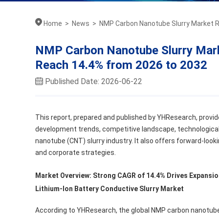
Home
>
News
>
NMP Carbon Nanotube Slurry Market R
NMP Carbon Nanotube Slurry Mar
Reach 14.4% from 2026 to 2032
Published Date: 2026-06-22
This report, prepared and published by YHResearch, provid
development trends, competitive landscape, technological
nanotube (CNT) slurry industry. It also offers forward-look
and corporate strategies.
Market Overview: Strong CAGR of 14.4% Drives Expansio
Lithium-Ion Battery Conductive Slurry Market
According to YHResearch, the global NMP carbon nanotube 