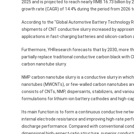
2025 and is projected to reach nearly RMB 16.73 billion b
growth rate (CAGR) of 14.4% during the period from 2026 t
According to the "Global Automotive Battery Technology 
shipments of CNT conductive slurry increased by approxim
applications in fast-charging batteries and silicon-carbo
Furthermore, YHResearch forecasts that by 2030, more tha
partially replace traditional conductive carbon black with
carbon nanotube slurry.
NMP carbon nanotube slurry is a conductive slurry in whi
nanotubes (MWCNTs), or few-walled carbon nanotubes are h
consists of CNTs, NMP, dispersants, stabilizers, and various
formulations for lithium-ion battery cathodes and high-ca
Its main function is to form a continuous conductive netw
internal electrode resistance and improving high-rate per
discharge performance. Compared with conventional condu
dimensional high-aspect-ratio structure, superior conductiv