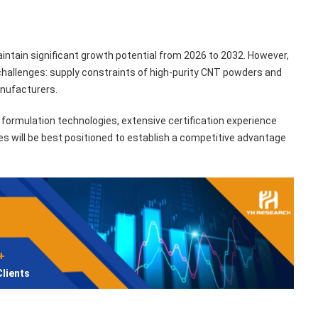
ntain significant growth potential from 2026 to 2032. However,
challenges: supply constraints of high-purity CNT powders and
anufacturers.
formulation technologies, extensive certification experience
ies will be best positioned to establish a competitive advantage
+
Clients