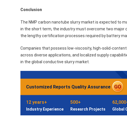
Conclusion
The NMP carbon nanotube slurry market is expected to mai
in the short term, the industry must overcome two major 
the lengthy certification processes required by battery m
Companies that possess low-viscosity, high-solid-content 
across diverse applications, and localized supply capabilit
in the global conductive slurry market.
Customized Reports Quality Assurance
12 years+
500+
62,000
Industry Experience
Research Projects
Global 