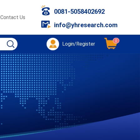
0081-5058402692
Contact Us
info@yhresearch.com
0
Login/Register