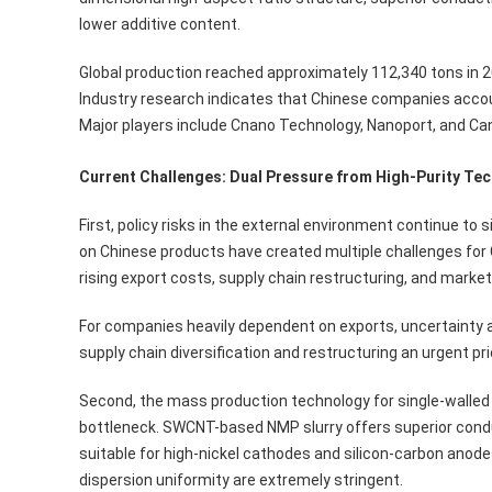
lower additive content.
Global production reached approximately 112,340 tons in 20
Industry research indicates that Chinese companies accou
Major players include Cnano Technology, Nanoport, and Ca
Current Challenges: Dual Pressure from High-Purity Te
First, policy risks in the external environment continue to s
on Chinese products have created multiple challenges for
rising export costs, supply chain restructuring, and market
For companies heavily dependent on exports, uncertainty a
supply chain diversification and restructuring an urgent prio
Second, the mass production technology for single-walled
bottleneck. SWCNT-based NMP slurry offers superior conduct
suitable for high-nickel cathodes and silicon-carbon anod
dispersion uniformity are extremely stringent.