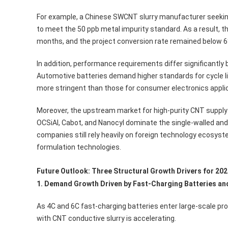
For example, a Chinese SWCNT slurry manufacturer seeking 
to meet the 50 ppb metal impurity standard. As a result, 
months, and the project conversion rate remained below 6
In addition, performance requirements differ significantl
Automotive batteries demand higher standards for cycle life
more stringent than those for consumer electronics applic
Moreover, the upstream market for high-purity CNT suppl
OCSiAl, Cabot, and Nanocyl dominate the single-walled an
companies still rely heavily on foreign technology ecosy
formulation technologies.
Future Outlook: Three Structural Growth Drivers for 20
1. Demand Growth Driven by Fast-Charging Batteries an
As 4C and 6C fast-charging batteries enter large-scale pr
with CNT conductive slurry is accelerating.