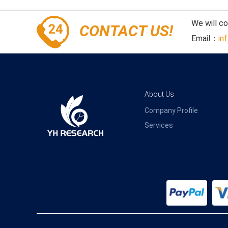
We will c
CONTACT US!
Email：
in
About Us
Company Profile
Services