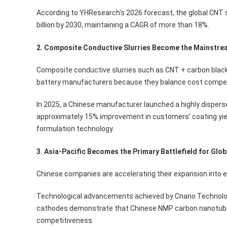
According to YHResearch's 2026 forecast, the global CNT s
billion by 2030, maintaining a CAGR of more than 18%.
2. Composite Conductive Slurries Become the Mainstre
Composite conductive slurries such as CNT + carbon black
battery manufacturers because they balance cost competi
In 2025, a Chinese manufacturer launched a highly disperse
approximately 15% improvement in customers' coating yie
formulation technology.
3. Asia-Pacific Becomes the Primary Battlefield for Glo
Chinese companies are accelerating their expansion into 
Technological advancements achieved by Cnano Technology 
cathodes demonstrate that Chinese NMP carbon nanotube s
competitiveness.