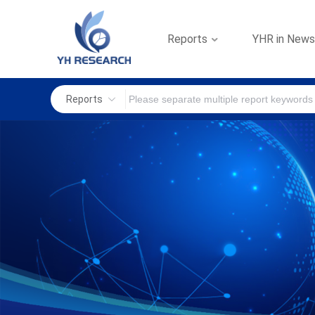
Reports
YHR in New
Reports