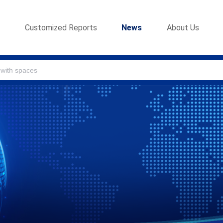
s
Customized Reports
News
About Us