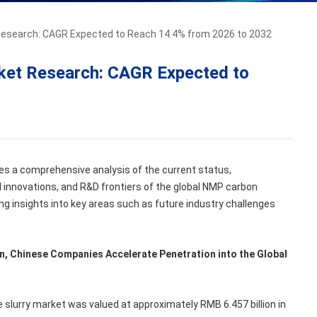
esearch: CAGR Expected to Reach 14.4% from 2026 to 2032
ket Research: CAGR Expected to
es a comprehensive analysis of the current status,
 innovations, and R&D frontiers of the global NMP carbon
ing insights into key areas such as future industry challenges
n, Chinese Companies Accelerate Penetration into the Global
slurry market was valued at approximately RMB 6.457 billion in