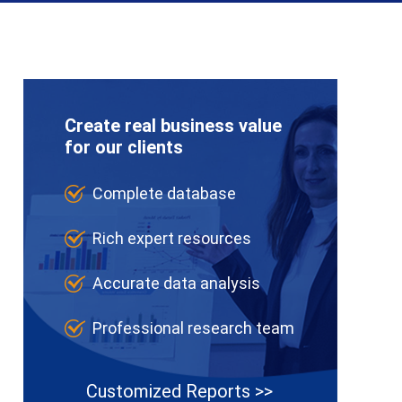
Create real business value
for our clients
Complete database
Rich expert resources
Accurate data analysis
Professional research team
Customized Reports >>