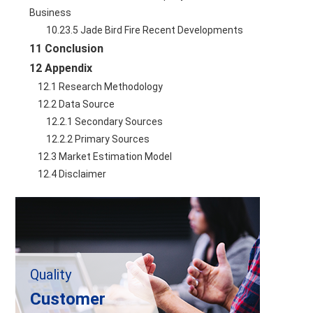
Business
        10.23.5 Jade Bird Fire Recent Developments
11 Conclusion
12 Appendix
    12.1 Research Methodology
    12.2 Data Source
        12.2.1 Secondary Sources
        12.2.2 Primary Sources
    12.3 Market Estimation Model
    12.4 Disclaimer
Quality
Customer