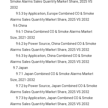
Smoke Alarms Sales Quantity Market Share, 2025 VS 
2032
        9.5.3 by Application, Europe Combined CO & Smoke 
Alarms Sales Quantity Market Share, 2025 VS 2032
    9.6 China
        9.6.1 China Combined CO & Smoke Alarms Market 
Size, 2021-2032
        9.6.2 by Power Source, China Combined CO & Smoke 
Alarms Sales Quantity Market Share, 2025 VS 2032
        9.6.3 by Application, China Combined CO & Smoke 
Alarms Sales Quantity Market Share, 2025 VS 2032
    9.7 Japan
        9.7.1 Japan Combined CO & Smoke Alarms Market 
Size, 2021-2032
        9.7.2 by Power Source, Japan Combined CO & Smoke 
Alarms Sales Quantity Market Share, 2025 VS 2032
        9.7.3 by Application, Japan Combined CO & Smoke 
Alarms Sales Quantity Market Share, 2025 VS 2032