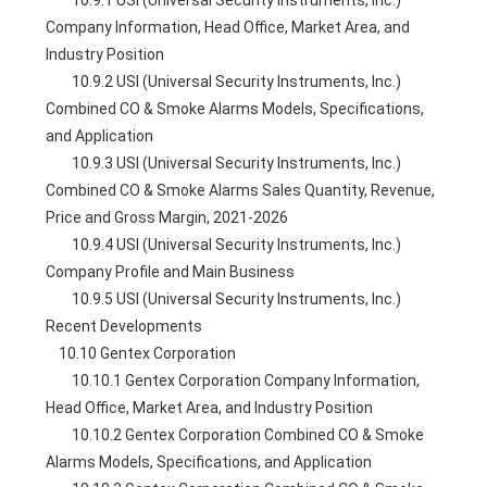
        10.9.1 USI (Universal Security Instruments, Inc.) 
Company Information, Head Office, Market Area, and 
Industry Position
        10.9.2 USI (Universal Security Instruments, Inc.) 
Combined CO & Smoke Alarms Models, Specifications, 
and Application
        10.9.3 USI (Universal Security Instruments, Inc.) 
Combined CO & Smoke Alarms Sales Quantity, Revenue, 
Price and Gross Margin, 2021-2026
        10.9.4 USI (Universal Security Instruments, Inc.) 
Company Profile and Main Business
        10.9.5 USI (Universal Security Instruments, Inc.) 
Recent Developments
    10.10 Gentex Corporation
        10.10.1 Gentex Corporation Company Information, 
Head Office, Market Area, and Industry Position
        10.10.2 Gentex Corporation Combined CO & Smoke 
Alarms Models, Specifications, and Application