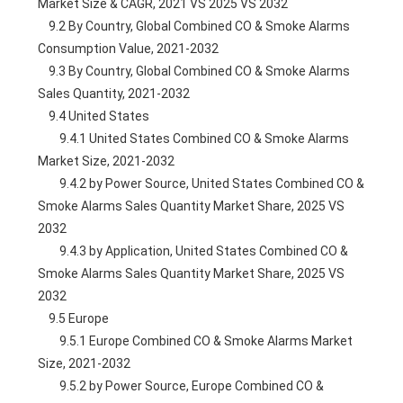
Market Size & CAGR, 2021 VS 2025 VS 2032
    9.2 By Country, Global Combined CO & Smoke Alarms 
Consumption Value, 2021-2032
    9.3 By Country, Global Combined CO & Smoke Alarms 
Sales Quantity, 2021-2032
    9.4 United States
        9.4.1 United States Combined CO & Smoke Alarms 
Market Size, 2021-2032
        9.4.2 by Power Source, United States Combined CO & 
Smoke Alarms Sales Quantity Market Share, 2025 VS 
2032
        9.4.3 by Application, United States Combined CO & 
Smoke Alarms Sales Quantity Market Share, 2025 VS 
2032
    9.5 Europe
        9.5.1 Europe Combined CO & Smoke Alarms Market 
Size, 2021-2032
        9.5.2 by Power Source, Europe Combined CO & 