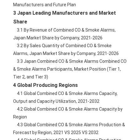
Manufacturers and Future Plan
3 Japan Leading Manufacturers and Market 
Share
    3.1 By Revenue of Combined CO & Smoke Alarms, 
Japan Market Share by Company, 2021-2026
    3.2 By Sales Quantity of Combined CO & Smoke 
Alarms, Japan Market Share by Company, 2021-2026
    3.3 Japan Combined CO & Smoke Alarms Combined CO 
& Smoke Alarms Participants, Market Position (Tier 1, 
Tier 2, and Tier 3)
4 Global Producing Regions
    4.1 Global Combined CO & Smoke Alarms Capacity, 
Output and Capacity Utilization, 2021-2032
    4.2 Global Combined CO & Smoke Alarms Capacity by 
Region
    4.3 Global Combined CO & Smoke Alarms Production & 
Forecast by Region, 2021 VS 2025 VS 2032