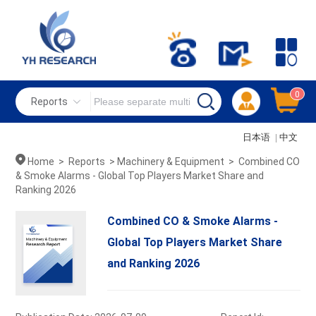
0
Reports
日本语
|
中文
Home
>
Reports
>
Machinery & Equipment
>
Combined CO
& Smoke Alarms - Global Top Players Market Share and
Ranking 2026
Combined CO & Smoke Alarms -
Global Top Players Market Share
and Ranking 2026