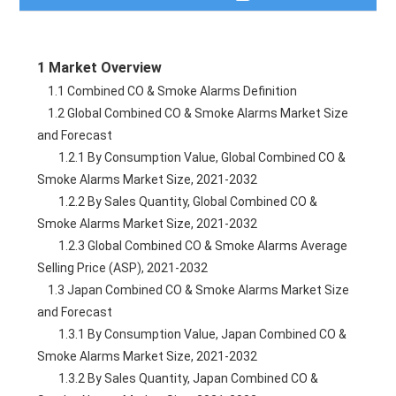
Table of Contents
1 Market Overview
Description
    1.1 Combined CO & Smoke Alarms Definition
    1.2 Global Combined CO & Smoke Alarms Market Size 
Table of Figures
and Forecast
        1.2.1 By Consumption Value, Global Combined CO & 
Need a Quote?
Smoke Alarms Market Size, 2021-2032
        1.2.2 By Sales Quantity, Global Combined CO & 
Smoke Alarms Market Size, 2021-2032
        1.2.3 Global Combined CO & Smoke Alarms Average 
Selling Price (ASP), 2021-2032
    1.3 Japan Combined CO & Smoke Alarms Market Size 
and Forecast
        1.3.1 By Consumption Value, Japan Combined CO & 
Smoke Alarms Market Size, 2021-2032
        1.3.2 By Sales Quantity, Japan Combined CO & 