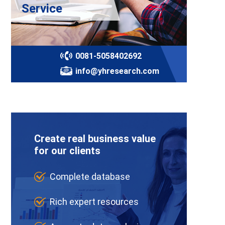
Service
0081-5058402692
info@yhresearch.com
Create real business value
for our clients
Complete database
Rich expert resources