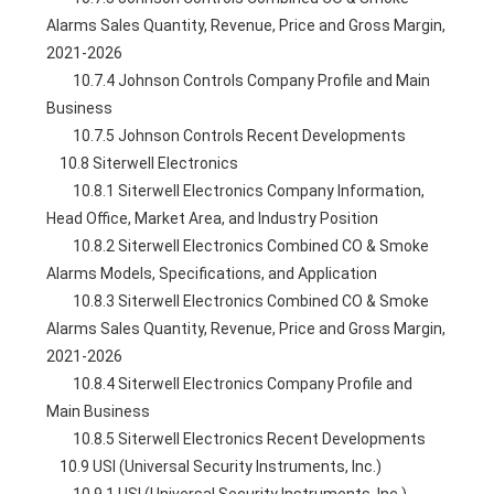
Alarms Sales Quantity, Revenue, Price and Gross Margin, 
2021-2026
        10.7.4 Johnson Controls Company Profile and Main 
Business
        10.7.5 Johnson Controls Recent Developments
    10.8 Siterwell Electronics
        10.8.1 Siterwell Electronics Company Information, 
Head Office, Market Area, and Industry Position
        10.8.2 Siterwell Electronics Combined CO & Smoke 
Alarms Models, Specifications, and Application
        10.8.3 Siterwell Electronics Combined CO & Smoke 
Alarms Sales Quantity, Revenue, Price and Gross Margin, 
2021-2026
        10.8.4 Siterwell Electronics Company Profile and 
Main Business
        10.8.5 Siterwell Electronics Recent Developments
    10.9 USI (Universal Security Instruments, Inc.)