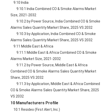
    9.10 India
        9.10.1 India Combined CO & Smoke Alarms Market 
Size, 2021-2032
        9.10.2 by Power Source, India Combined CO & Smoke 
Alarms Sales Quantity Market Share, 2025 VS 2032
        9.10.3 by Application, India Combined CO & Smoke 
Alarms Sales Quantity Market Share, 2025 VS 2032
    9.11 Middle East & Africa
        9.11.1 Middle East & Africa Combined CO & Smoke 
Alarms Market Size, 2021-2032
        9.11.2 by Power Source, Middle East & Africa 
Combined CO & Smoke Alarms Sales Quantity Market 
Share, 2025 VS 2032
        9.11.3 by Application, Middle East & Africa Combined 
CO & Smoke Alarms Sales Quantity Market Share, 2025 
VS 2032
10 Manufacturers Profile
    10.1 Resideo (First Alert, Inc.)