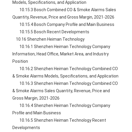
Models, Specifications, and Application
        10.15.3 Bosch Combined CO & Smoke Alarms Sales 
Quantity, Revenue, Price and Gross Margin, 2021-2026
        10.15.4 Bosch Company Profile and Main Business
        10.15.5 Bosch Recent Developments
    10.16 Shenzhen Heiman Technology
        10.16.1 Shenzhen Heiman Technology Company 
Information, Head Office, Market Area, and Industry 
Position
        10.16.2 Shenzhen Heiman Technology Combined CO 
& Smoke Alarms Models, Specifications, and Application
        10.16.3 Shenzhen Heiman Technology Combined CO 
& Smoke Alarms Sales Quantity, Revenue, Price and 
Gross Margin, 2021-2026
        10.16.4 Shenzhen Heiman Technology Company 
Profile and Main Business
        10.16.5 Shenzhen Heiman Technology Recent 
Developments