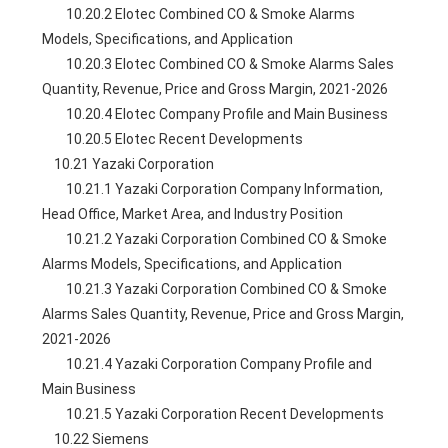
        10.20.2 Elotec Combined CO & Smoke Alarms 
Models, Specifications, and Application
        10.20.3 Elotec Combined CO & Smoke Alarms Sales 
Quantity, Revenue, Price and Gross Margin, 2021-2026
        10.20.4 Elotec Company Profile and Main Business
        10.20.5 Elotec Recent Developments
    10.21 Yazaki Corporation
        10.21.1 Yazaki Corporation Company Information, 
Head Office, Market Area, and Industry Position
        10.21.2 Yazaki Corporation Combined CO & Smoke 
Alarms Models, Specifications, and Application
        10.21.3 Yazaki Corporation Combined CO & Smoke 
Alarms Sales Quantity, Revenue, Price and Gross Margin, 
2021-2026
        10.21.4 Yazaki Corporation Company Profile and 
Main Business
        10.21.5 Yazaki Corporation Recent Developments
    10.22 Siemens