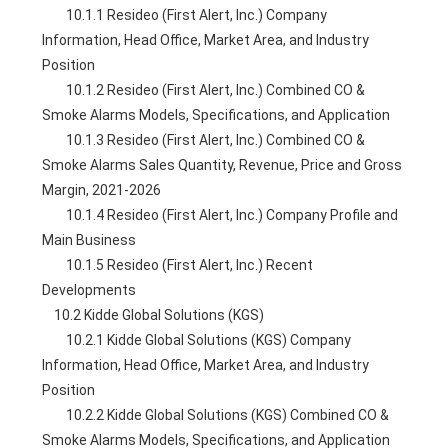
        10.1.1 Resideo (First Alert, Inc.) Company 
Information, Head Office, Market Area, and Industry 
Position
        10.1.2 Resideo (First Alert, Inc.) Combined CO & 
Smoke Alarms Models, Specifications, and Application
        10.1.3 Resideo (First Alert, Inc.) Combined CO & 
Smoke Alarms Sales Quantity, Revenue, Price and Gross 
Margin, 2021-2026
        10.1.4 Resideo (First Alert, Inc.) Company Profile and 
Main Business
        10.1.5 Resideo (First Alert, Inc.) Recent 
Developments
    10.2 Kidde Global Solutions (KGS)
        10.2.1 Kidde Global Solutions (KGS) Company 
Information, Head Office, Market Area, and Industry 
Position
        10.2.2 Kidde Global Solutions (KGS) Combined CO & 
Smoke Alarms Models, Specifications, and Application