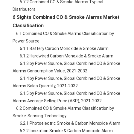
        5.7.2 Combined CO & Smoke Alarms Typical 
Distributors
6 Sights Combined CO & Smoke Alarms Market 
Classification
    6.1 Combined CO & Smoke Alarms Classification by 
Power Source
        6.1.1 Battery Carbon Monoxide & Smoke Alarm
        6.1.2 Hardwired Carbon Monoxide & Smoke Alarm
        6.1.3 by Power Source, Global Combined CO & Smoke 
Alarms Consumption Value, 2021-2032
        6.1.4 by Power Source, Global Combined CO & Smoke 
Alarms Sales Quantity, 2021-2032
        6.1.5 by Power Source, Global Combined CO & Smoke 
Alarms Average Selling Price (ASP), 2021-2032
    6.2 Combined CO & Smoke Alarms Classification by 
Smoke-Sensing Technology
        6.2.1 Photoelectric Smoke & Carbon Monoxide Alarm
        6.2.2 Ionization Smoke & Carbon Monoxide Alarm