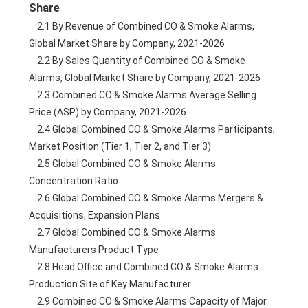
Share
    2.1 By Revenue of Combined CO & Smoke Alarms, 
Global Market Share by Company, 2021-2026
    2.2 By Sales Quantity of Combined CO & Smoke 
Alarms, Global Market Share by Company, 2021-2026
    2.3 Combined CO & Smoke Alarms Average Selling 
Price (ASP) by Company, 2021-2026
    2.4 Global Combined CO & Smoke Alarms Participants, 
Market Position (Tier 1, Tier 2, and Tier 3)
    2.5 Global Combined CO & Smoke Alarms 
Concentration Ratio
    2.6 Global Combined CO & Smoke Alarms Mergers & 
Acquisitions, Expansion Plans
    2.7 Global Combined CO & Smoke Alarms 
Manufacturers Product Type
    2.8 Head Office and Combined CO & Smoke Alarms 
Production Site of Key Manufacturer
    2.9 Combined CO & Smoke Alarms Capacity of Major 