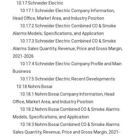
    10.17 Schneider Electric
        10.17.1 Schneider Electric Company Information, 
Head Office, Market Area, and Industry Position
        10.17.2 Schneider Electric Combined CO & Smoke 
Alarms Models, Specifications, and Application
        10.17.3 Schneider Electric Combined CO & Smoke 
Alarms Sales Quantity, Revenue, Price and Gross Margin, 
2021-2026
        10.17.4 Schneider Electric Company Profile and Main 
Business
        10.17.5 Schneider Electric Recent Developments
    10.18 Nohmi Bosai
        10.18.1 Nohmi Bosai Company Information, Head 
Office, Market Area, and Industry Position
        10.18.2 Nohmi Bosai Combined CO & Smoke Alarms 
Models, Specifications, and Application
        10.18.3 Nohmi Bosai Combined CO & Smoke Alarms 
Sales Quantity, Revenue, Price and Gross Margin, 2021-