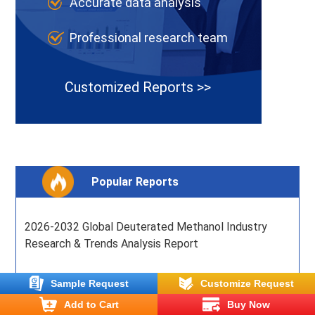
Accurate data analysis
Professional research team
Customized Reports >>
Popular Reports
2026-2032 Global Deuterated Methanol Industry
Research & Trends Analysis Report
2026-2032 Global Bay Leaf Industry Research &
Sample Request
Customize Request
Trends Analysis Report
Add to Cart
Buy Now