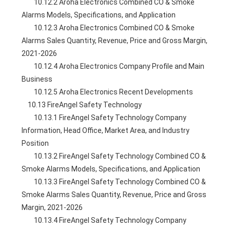
        10.12.2 Aroha Electronics Combined CO & Smoke 
Alarms Models, Specifications, and Application
        10.12.3 Aroha Electronics Combined CO & Smoke 
Alarms Sales Quantity, Revenue, Price and Gross Margin, 
2021-2026
        10.12.4 Aroha Electronics Company Profile and Main 
Business
        10.12.5 Aroha Electronics Recent Developments
    10.13 FireAngel Safety Technology
        10.13.1 FireAngel Safety Technology Company 
Information, Head Office, Market Area, and Industry 
Position
        10.13.2 FireAngel Safety Technology Combined CO & 
Smoke Alarms Models, Specifications, and Application
        10.13.3 FireAngel Safety Technology Combined CO & 
Smoke Alarms Sales Quantity, Revenue, Price and Gross 
Margin, 2021-2026
        10.13.4 FireAngel Safety Technology Company 