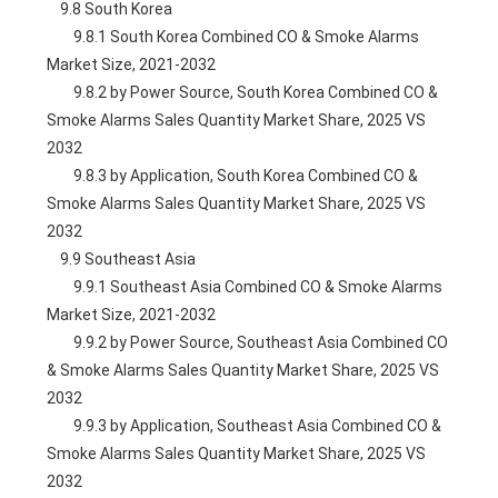
    9.8 South Korea
        9.8.1 South Korea Combined CO & Smoke Alarms 
Market Size, 2021-2032
        9.8.2 by Power Source, South Korea Combined CO & 
Smoke Alarms Sales Quantity Market Share, 2025 VS 
2032
        9.8.3 by Application, South Korea Combined CO & 
Smoke Alarms Sales Quantity Market Share, 2025 VS 
2032
    9.9 Southeast Asia
        9.9.1 Southeast Asia Combined CO & Smoke Alarms 
Market Size, 2021-2032
        9.9.2 by Power Source, Southeast Asia Combined CO 
& Smoke Alarms Sales Quantity Market Share, 2025 VS 
2032
        9.9.3 by Application, Southeast Asia Combined CO & 
Smoke Alarms Sales Quantity Market Share, 2025 VS 
2032