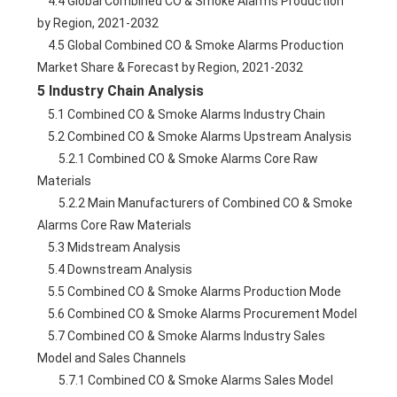
    4.4 Global Combined CO & Smoke Alarms Production 
by Region, 2021-2032
    4.5 Global Combined CO & Smoke Alarms Production 
Market Share & Forecast by Region, 2021-2032
5 Industry Chain Analysis
    5.1 Combined CO & Smoke Alarms Industry Chain
    5.2 Combined CO & Smoke Alarms Upstream Analysis
        5.2.1 Combined CO & Smoke Alarms Core Raw 
Materials
        5.2.2 Main Manufacturers of Combined CO & Smoke 
Alarms Core Raw Materials
    5.3 Midstream Analysis
    5.4 Downstream Analysis
    5.5 Combined CO & Smoke Alarms Production Mode
    5.6 Combined CO & Smoke Alarms Procurement Model
    5.7 Combined CO & Smoke Alarms Industry Sales 
Model and Sales Channels
        5.7.1 Combined CO & Smoke Alarms Sales Model