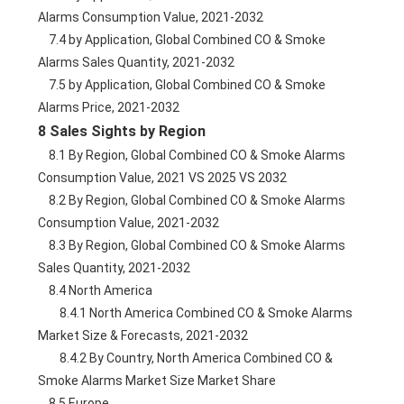
Alarms Consumption Value, 2021-2032
    7.4 by Application, Global Combined CO & Smoke 
Alarms Sales Quantity, 2021-2032
    7.5 by Application, Global Combined CO & Smoke 
Alarms Price, 2021-2032
8 Sales Sights by Region
    8.1 By Region, Global Combined CO & Smoke Alarms 
Consumption Value, 2021 VS 2025 VS 2032
    8.2 By Region, Global Combined CO & Smoke Alarms 
Consumption Value, 2021-2032
    8.3 By Region, Global Combined CO & Smoke Alarms 
Sales Quantity, 2021-2032
    8.4 North America
        8.4.1 North America Combined CO & Smoke Alarms 
Market Size & Forecasts, 2021-2032
        8.4.2 By Country, North America Combined CO & 
Smoke Alarms Market Size Market Share
    8.5 Europe