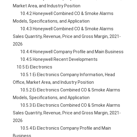
Market Area, and Industry Position
        10.4.2 Honeywell Combined CO & Smoke Alarms 
Models, Specifications, and Application
        10.4.3 Honeywell Combined CO & Smoke Alarms 
Sales Quantity, Revenue, Price and Gross Margin, 2021-
2026
        10.4.4 Honeywell Company Profile and Main Business
        10.4.5 Honeywell Recent Developments
    10.5 Ei Electronics
        10.5.1 Ei Electronics Company Information, Head 
Office, Market Area, and Industry Position
        10.5.2 Ei Electronics Combined CO & Smoke Alarms 
Models, Specifications, and Application
        10.5.3 Ei Electronics Combined CO & Smoke Alarms 
Sales Quantity, Revenue, Price and Gross Margin, 2021-
2026
        10.5.4 Ei Electronics Company Profile and Main 
Business