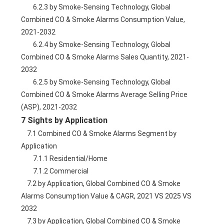
        6.2.3 by Smoke-Sensing Technology, Global 
Combined CO & Smoke Alarms Consumption Value, 
2021-2032
        6.2.4 by Smoke-Sensing Technology, Global 
Combined CO & Smoke Alarms Sales Quantity, 2021-
2032
        6.2.5 by Smoke-Sensing Technology, Global 
Combined CO & Smoke Alarms Average Selling Price 
(ASP), 2021-2032
7 Sights by Application
    7.1 Combined CO & Smoke Alarms Segment by 
Application
        7.1.1 Residential/Home
        7.1.2 Commercial
    7.2 by Application, Global Combined CO & Smoke 
Alarms Consumption Value & CAGR, 2021 VS 2025 VS 
2032
    7.3 by Application, Global Combined CO & Smoke 