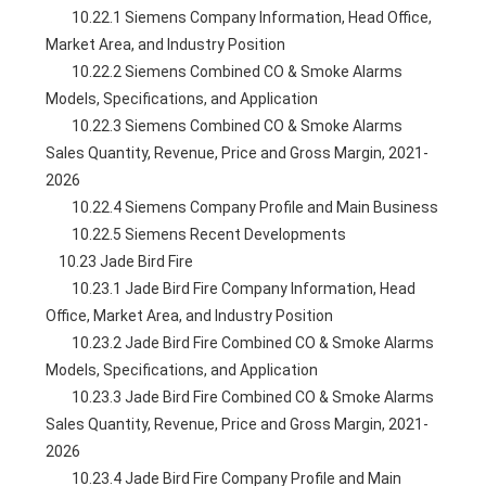
        10.22.1 Siemens Company Information, Head Office, 
Market Area, and Industry Position
        10.22.2 Siemens Combined CO & Smoke Alarms 
Models, Specifications, and Application
        10.22.3 Siemens Combined CO & Smoke Alarms 
Sales Quantity, Revenue, Price and Gross Margin, 2021-
2026
        10.22.4 Siemens Company Profile and Main Business
        10.22.5 Siemens Recent Developments
    10.23 Jade Bird Fire
        10.23.1 Jade Bird Fire Company Information, Head 
Office, Market Area, and Industry Position
        10.23.2 Jade Bird Fire Combined CO & Smoke Alarms 
Models, Specifications, and Application
        10.23.3 Jade Bird Fire Combined CO & Smoke Alarms 
Sales Quantity, Revenue, Price and Gross Margin, 2021-
2026
        10.23.4 Jade Bird Fire Company Profile and Main 