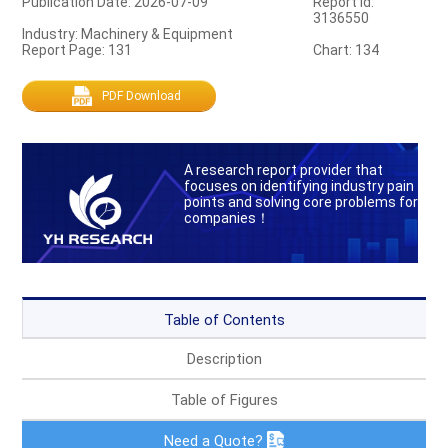
Publication Date: 2026-07-09
Report Id:
3136550
Industry: Machinery & Equipment
Report Page: 131
Chart: 134
PDF Download
A research report provider that
focuses on identifying industry pain
points and solving core problems for
companies！