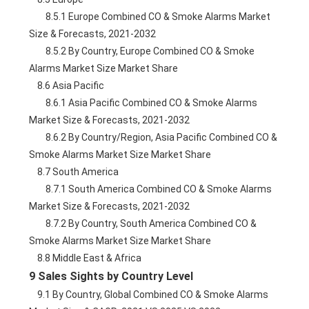
        8.5.1 Europe Combined CO & Smoke Alarms Market 
Size & Forecasts, 2021-2032
        8.5.2 By Country, Europe Combined CO & Smoke 
Alarms Market Size Market Share
    8.6 Asia Pacific
        8.6.1 Asia Pacific Combined CO & Smoke Alarms 
Market Size & Forecasts, 2021-2032
        8.6.2 By Country/Region, Asia Pacific Combined CO & 
Smoke Alarms Market Size Market Share
    8.7 South America
        8.7.1 South America Combined CO & Smoke Alarms 
Market Size & Forecasts, 2021-2032
        8.7.2 By Country, South America Combined CO & 
Smoke Alarms Market Size Market Share
    8.8 Middle East & Africa
9 Sales Sights by Country Level
    9.1 By Country, Global Combined CO & Smoke Alarms 