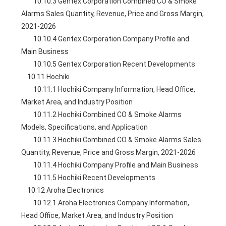
        10.10.3 Gentex Corporation Combined CO & Smoke 
Alarms Sales Quantity, Revenue, Price and Gross Margin, 
2021-2026
        10.10.4 Gentex Corporation Company Profile and 
Main Business
        10.10.5 Gentex Corporation Recent Developments
    10.11 Hochiki
        10.11.1 Hochiki Company Information, Head Office, 
Market Area, and Industry Position
        10.11.2 Hochiki Combined CO & Smoke Alarms 
Models, Specifications, and Application
        10.11.3 Hochiki Combined CO & Smoke Alarms Sales 
Quantity, Revenue, Price and Gross Margin, 2021-2026
        10.11.4 Hochiki Company Profile and Main Business
        10.11.5 Hochiki Recent Developments
    10.12 Aroha Electronics
        10.12.1 Aroha Electronics Company Information, 
Head Office, Market Area, and Industry Position