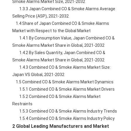
Smoke Alarms Market Size, 2021-2032
        1.3.3 Japan Combined CO & Smoke Alarms Average 
Selling Price (ASP), 2021-2032
    1.4 Share of Japan Combined CO & Smoke Alarms 
Market with Respect to the Global Market
        1.4.1 By Consumption Value, Japan Combined CO & 
Smoke Alarms Market Share in Global, 2021-2032
        1.4.2 By Sales Quantity, Japan Combined CO & 
Smoke Alarms Market Share in Global, 2021-2032
        1.4.3 Combined CO & Smoke Alarms Market Size: 
Japan VS Global, 2021-2032
    1.5 Combined CO & Smoke Alarms Market Dynamics
        1.5.1 Combined CO & Smoke Alarms Market Drivers
        1.5.2 Combined CO & Smoke Alarms Market 
Restraints
        1.5.3 Combined CO & Smoke Alarms Industry Trends
        1.5.4 Combined CO & Smoke Alarms Industry Policy
2 Global Leading Manufacturers and Market 