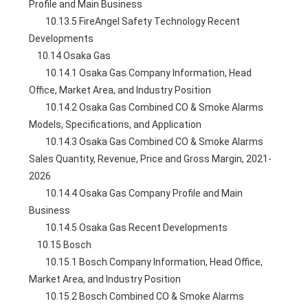
Profile and Main Business
        10.13.5 FireAngel Safety Technology Recent 
Developments
    10.14 Osaka Gas
        10.14.1 Osaka Gas Company Information, Head 
Office, Market Area, and Industry Position
        10.14.2 Osaka Gas Combined CO & Smoke Alarms 
Models, Specifications, and Application
        10.14.3 Osaka Gas Combined CO & Smoke Alarms 
Sales Quantity, Revenue, Price and Gross Margin, 2021-
2026
        10.14.4 Osaka Gas Company Profile and Main 
Business
        10.14.5 Osaka Gas Recent Developments
    10.15 Bosch
        10.15.1 Bosch Company Information, Head Office, 
Market Area, and Industry Position
        10.15.2 Bosch Combined CO & Smoke Alarms 