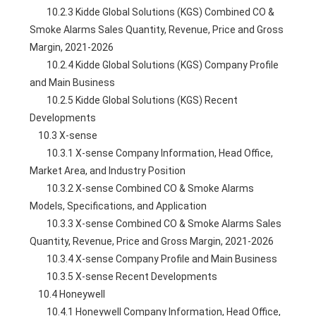
        10.2.3 Kidde Global Solutions (KGS) Combined CO & 
Smoke Alarms Sales Quantity, Revenue, Price and Gross 
Margin, 2021-2026
        10.2.4 Kidde Global Solutions (KGS) Company Profile 
and Main Business
        10.2.5 Kidde Global Solutions (KGS) Recent 
Developments
    10.3 X-sense
        10.3.1 X-sense Company Information, Head Office, 
Market Area, and Industry Position
        10.3.2 X-sense Combined CO & Smoke Alarms 
Models, Specifications, and Application
        10.3.3 X-sense Combined CO & Smoke Alarms Sales 
Quantity, Revenue, Price and Gross Margin, 2021-2026
        10.3.4 X-sense Company Profile and Main Business
        10.3.5 X-sense Recent Developments
    10.4 Honeywell
        10.4.1 Honeywell Company Information, Head Office, 