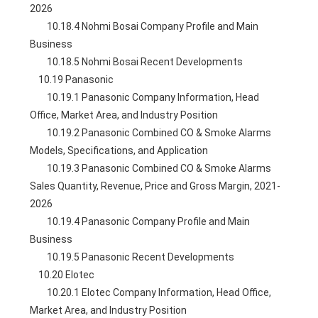
2026
        10.18.4 Nohmi Bosai Company Profile and Main 
Business
        10.18.5 Nohmi Bosai Recent Developments
    10.19 Panasonic
        10.19.1 Panasonic Company Information, Head 
Office, Market Area, and Industry Position
        10.19.2 Panasonic Combined CO & Smoke Alarms 
Models, Specifications, and Application
        10.19.3 Panasonic Combined CO & Smoke Alarms 
Sales Quantity, Revenue, Price and Gross Margin, 2021-
2026
        10.19.4 Panasonic Company Profile and Main 
Business
        10.19.5 Panasonic Recent Developments
    10.20 Elotec
        10.20.1 Elotec Company Information, Head Office, 
Market Area, and Industry Position