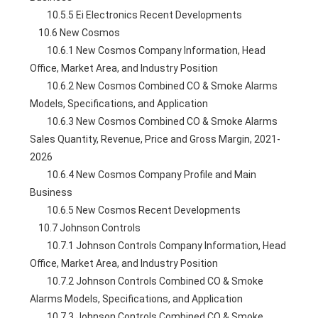
        10.5.5 Ei Electronics Recent Developments
    10.6 New Cosmos
        10.6.1 New Cosmos Company Information, Head 
Office, Market Area, and Industry Position
        10.6.2 New Cosmos Combined CO & Smoke Alarms 
Models, Specifications, and Application
        10.6.3 New Cosmos Combined CO & Smoke Alarms 
Sales Quantity, Revenue, Price and Gross Margin, 2021-
2026
        10.6.4 New Cosmos Company Profile and Main 
Business
        10.6.5 New Cosmos Recent Developments
    10.7 Johnson Controls
        10.7.1 Johnson Controls Company Information, Head 
Office, Market Area, and Industry Position
        10.7.2 Johnson Controls Combined CO & Smoke 
Alarms Models, Specifications, and Application
        10.7.3 Johnson Controls Combined CO & Smoke 