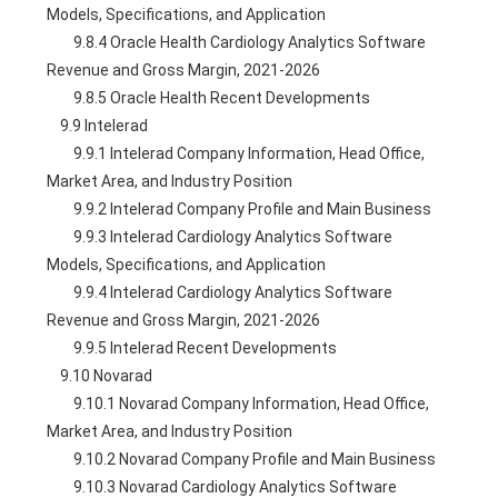
Models, Specifications, and Application
        9.8.4 Oracle Health Cardiology Analytics Software 
Revenue and Gross Margin, 2021-2026
        9.8.5 Oracle Health Recent Developments
    9.9 Intelerad
        9.9.1 Intelerad Company Information, Head Office, 
Market Area, and Industry Position
        9.9.2 Intelerad Company Profile and Main Business
        9.9.3 Intelerad Cardiology Analytics Software 
Models, Specifications, and Application
        9.9.4 Intelerad Cardiology Analytics Software 
Revenue and Gross Margin, 2021-2026
        9.9.5 Intelerad Recent Developments
    9.10 Novarad
        9.10.1 Novarad Company Information, Head Office, 
Market Area, and Industry Position
        9.10.2 Novarad Company Profile and Main Business
        9.10.3 Novarad Cardiology Analytics Software 