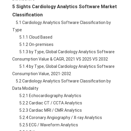
5 Sights Cardiology Analytics Software Market 
Classification
    5.1 Cardiology Analytics Software Classification by 
Type
        5.1.1 Cloud Based
        5.1.2 On-premises
        5.1.3 by Type, Global Cardiology Analytics Software 
Consumption Value & CAGR, 2021 VS 2025 VS 2032
        5.1.4 by Type, Global Cardiology Analytics Software 
Consumption Value, 2021-2032
    5.2 Cardiology Analytics Software Classification by 
Data Modality
        5.2.1 Echocardiography Analytics
        5.2.2 Cardiac CT / CCTA Analytics
        5.2.3 Cardiac MRI / CMR Analytics
        5.2.4 Coronary Angiography / X-ray Analytics
        5.2.5 ECG / Waveform Analytics