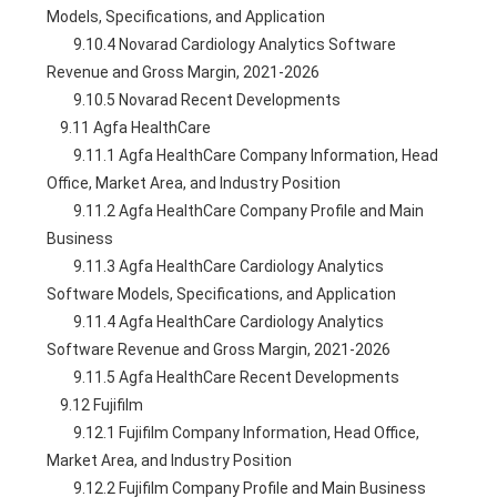
Models, Specifications, and Application
        9.10.4 Novarad Cardiology Analytics Software 
Revenue and Gross Margin, 2021-2026
        9.10.5 Novarad Recent Developments
    9.11 Agfa HealthCare
        9.11.1 Agfa HealthCare Company Information, Head 
Office, Market Area, and Industry Position
        9.11.2 Agfa HealthCare Company Profile and Main 
Business
        9.11.3 Agfa HealthCare Cardiology Analytics 
Software Models, Specifications, and Application
        9.11.4 Agfa HealthCare Cardiology Analytics 
Software Revenue and Gross Margin, 2021-2026
        9.11.5 Agfa HealthCare Recent Developments
    9.12 Fujifilm
        9.12.1 Fujifilm Company Information, Head Office, 
Market Area, and Industry Position
        9.12.2 Fujifilm Company Profile and Main Business