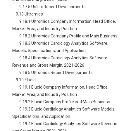
        9.17.5 Us2.ai Recent Developments
    9.18 Ultromics
        9.18.1 Ultromics Company Information, Head Office, 
Market Area, and Industry Position
        9.18.2 Ultromics Company Profile and Main Business
        9.18.3 Ultromics Cardiology Analytics Software 
Models, Specifications, and Application
        9.18.4 Ultromics Cardiology Analytics Software 
Revenue and Gross Margin, 2021-2026
        9.18.5 Ultromics Recent Developments
    9.19 Elucid
        9.19.1 Elucid Company Information, Head Office, 
Market Area, and Industry Position
        9.19.2 Elucid Company Profile and Main Business
        9.19.3 Elucid Cardiology Analytics Software Models, 
Specifications, and Application
        9.19.4 Elucid Cardiology Analytics Software Revenue 