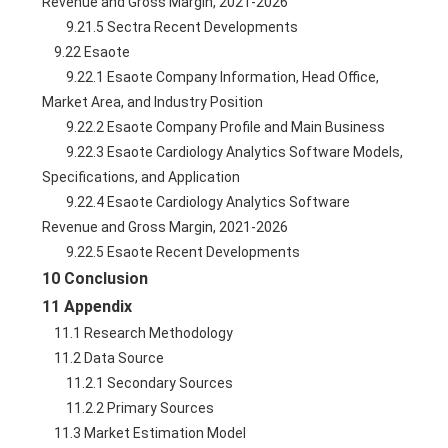
Revenue and Gross Margin, 2021-2026
        9.21.5 Sectra Recent Developments
    9.22 Esaote
        9.22.1 Esaote Company Information, Head Office, 
Market Area, and Industry Position
        9.22.2 Esaote Company Profile and Main Business
        9.22.3 Esaote Cardiology Analytics Software Models, 
Specifications, and Application
        9.22.4 Esaote Cardiology Analytics Software 
Revenue and Gross Margin, 2021-2026
        9.22.5 Esaote Recent Developments
10 Conclusion
11 Appendix
    11.1 Research Methodology
    11.2 Data Source
        11.2.1 Secondary Sources
        11.2.2 Primary Sources
    11.3 Market Estimation Model