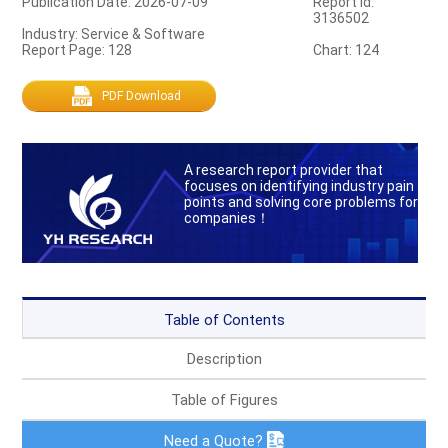
Publication Date: 2026-07-09
Report Id:
3136502
Industry: Service & Software
Report Page: 128
Chart: 124
PDF Download
A research report provider that
focuses on identifying industry pain
points and solving core problems for
companies！