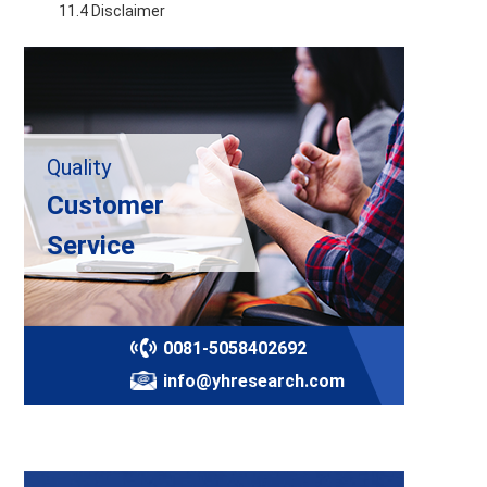
    11.4 Disclaimer
Quality
Customer
Service
0081-5058402692
info@yhresearch.com