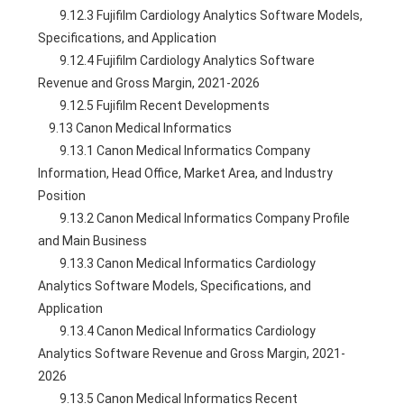
        9.12.3 Fujifilm Cardiology Analytics Software Models, 
Specifications, and Application
        9.12.4 Fujifilm Cardiology Analytics Software 
Revenue and Gross Margin, 2021-2026
        9.12.5 Fujifilm Recent Developments
    9.13 Canon Medical Informatics
        9.13.1 Canon Medical Informatics Company 
Information, Head Office, Market Area, and Industry 
Position
        9.13.2 Canon Medical Informatics Company Profile 
and Main Business
        9.13.3 Canon Medical Informatics Cardiology 
Analytics Software Models, Specifications, and 
Application
        9.13.4 Canon Medical Informatics Cardiology 
Analytics Software Revenue and Gross Margin, 2021-
2026
        9.13.5 Canon Medical Informatics Recent 