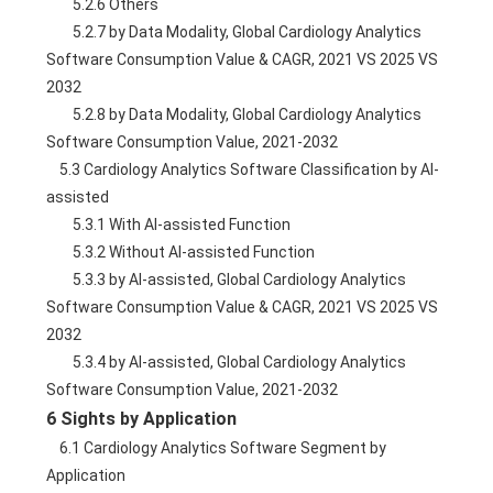
        5.2.6 Others
        5.2.7 by Data Modality, Global Cardiology Analytics 
Software Consumption Value & CAGR, 2021 VS 2025 VS 
2032
        5.2.8 by Data Modality, Global Cardiology Analytics 
Software Consumption Value, 2021-2032
    5.3 Cardiology Analytics Software Classification by AI-
assisted
        5.3.1 With AI-assisted Function
        5.3.2 Without AI-assisted Function
        5.3.3 by AI-assisted, Global Cardiology Analytics 
Software Consumption Value & CAGR, 2021 VS 2025 VS 
2032
        5.3.4 by AI-assisted, Global Cardiology Analytics 
Software Consumption Value, 2021-2032
6 Sights by Application
    6.1 Cardiology Analytics Software Segment by 
Application