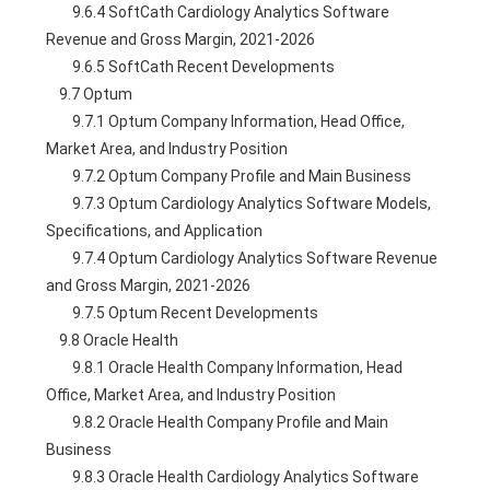
        9.6.4 SoftCath Cardiology Analytics Software 
Revenue and Gross Margin, 2021-2026
        9.6.5 SoftCath Recent Developments
    9.7 Optum
        9.7.1 Optum Company Information, Head Office, 
Market Area, and Industry Position
        9.7.2 Optum Company Profile and Main Business
        9.7.3 Optum Cardiology Analytics Software Models, 
Specifications, and Application
        9.7.4 Optum Cardiology Analytics Software Revenue 
and Gross Margin, 2021-2026
        9.7.5 Optum Recent Developments
    9.8 Oracle Health
        9.8.1 Oracle Health Company Information, Head 
Office, Market Area, and Industry Position
        9.8.2 Oracle Health Company Profile and Main 
Business
        9.8.3 Oracle Health Cardiology Analytics Software 