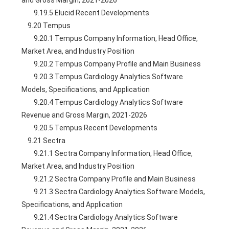
and Gross Margin, 2021-2026
        9.19.5 Elucid Recent Developments
    9.20 Tempus
        9.20.1 Tempus Company Information, Head Office, 
Market Area, and Industry Position
        9.20.2 Tempus Company Profile and Main Business
        9.20.3 Tempus Cardiology Analytics Software 
Models, Specifications, and Application
        9.20.4 Tempus Cardiology Analytics Software 
Revenue and Gross Margin, 2021-2026
        9.20.5 Tempus Recent Developments
    9.21 Sectra
        9.21.1 Sectra Company Information, Head Office, 
Market Area, and Industry Position
        9.21.2 Sectra Company Profile and Main Business
        9.21.3 Sectra Cardiology Analytics Software Models, 
Specifications, and Application
        9.21.4 Sectra Cardiology Analytics Software 