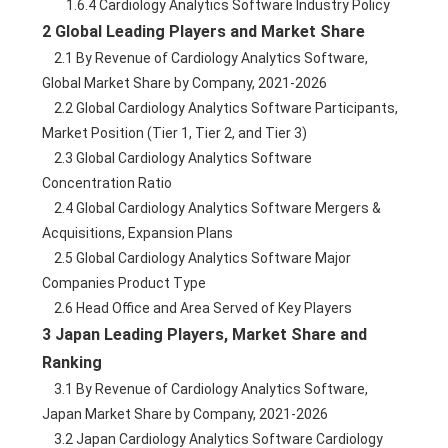
        1.6.4 Cardiology Analytics Software Industry Policy
2 Global Leading Players and Market Share
    2.1 By Revenue of Cardiology Analytics Software, 
Global Market Share by Company, 2021-2026
    2.2 Global Cardiology Analytics Software Participants, 
Market Position (Tier 1, Tier 2, and Tier 3)
    2.3 Global Cardiology Analytics Software 
Concentration Ratio
    2.4 Global Cardiology Analytics Software Mergers & 
Acquisitions, Expansion Plans
    2.5 Global Cardiology Analytics Software Major 
Companies Product Type
    2.6 Head Office and Area Served of Key Players
3 Japan Leading Players, Market Share and 
Ranking
    3.1 By Revenue of Cardiology Analytics Software, 
Japan Market Share by Company, 2021-2026
    3.2 Japan Cardiology Analytics Software Cardiology 