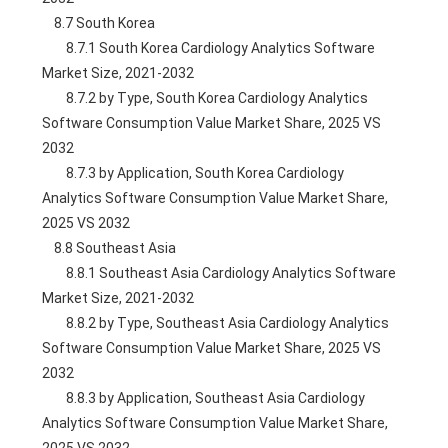
    8.7 South Korea
        8.7.1 South Korea Cardiology Analytics Software 
Market Size, 2021-2032
        8.7.2 by Type, South Korea Cardiology Analytics 
Software Consumption Value Market Share, 2025 VS 
2032
        8.7.3 by Application, South Korea Cardiology 
Analytics Software Consumption Value Market Share, 
2025 VS 2032
    8.8 Southeast Asia
        8.8.1 Southeast Asia Cardiology Analytics Software 
Market Size, 2021-2032
        8.8.2 by Type, Southeast Asia Cardiology Analytics 
Software Consumption Value Market Share, 2025 VS 
2032
        8.8.3 by Application, Southeast Asia Cardiology 
Analytics Software Consumption Value Market Share, 