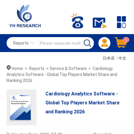
0
Reports
日本语
|
中文
Home
>
Reports
>
Service & Software
>
Cardiology
Analytics Software - Global Top Players Market Share and
Ranking 2026
Cardiology Analytics Software -
Global Top Players Market Share
and Ranking 2026