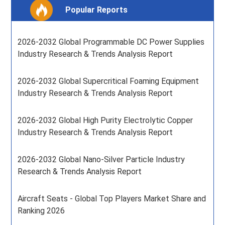
Popular Reports
2026-2032 Global Programmable DC Power Supplies
Industry Research & Trends Analysis Report
2026-2032 Global Supercritical Foaming Equipment
Industry Research & Trends Analysis Report
2026-2032 Global High Purity Electrolytic Copper
Industry Research & Trends Analysis Report
2026-2032 Global Nano-Silver Particle Industry
Research & Trends Analysis Report
Aircraft Seats - Global Top Players Market Share and
Ranking 2026