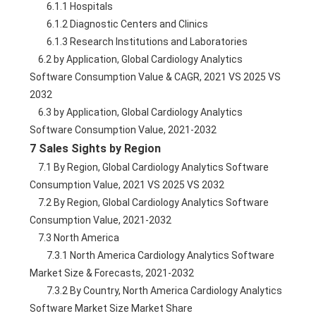
        6.1.1 Hospitals
        6.1.2 Diagnostic Centers and Clinics
        6.1.3 Research Institutions and Laboratories
    6.2 by Application, Global Cardiology Analytics 
Software Consumption Value & CAGR, 2021 VS 2025 VS 
2032
    6.3 by Application, Global Cardiology Analytics 
Software Consumption Value, 2021-2032
7 Sales Sights by Region
    7.1 By Region, Global Cardiology Analytics Software 
Consumption Value, 2021 VS 2025 VS 2032
    7.2 By Region, Global Cardiology Analytics Software 
Consumption Value, 2021-2032
    7.3 North America
        7.3.1 North America Cardiology Analytics Software 
Market Size & Forecasts, 2021-2032
        7.3.2 By Country, North America Cardiology Analytics 
Software Market Size Market Share