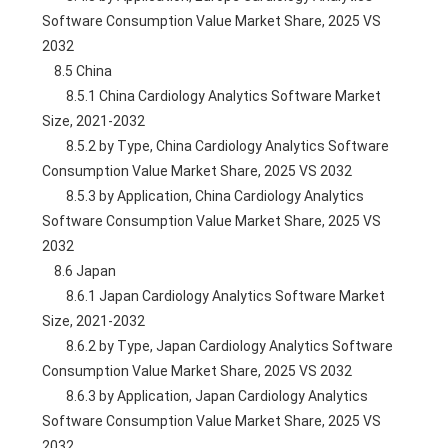
Software Consumption Value Market Share, 2025 VS 
2032
    8.5 China
        8.5.1 China Cardiology Analytics Software Market 
Size, 2021-2032
        8.5.2 by Type, China Cardiology Analytics Software 
Consumption Value Market Share, 2025 VS 2032
        8.5.3 by Application, China Cardiology Analytics 
Software Consumption Value Market Share, 2025 VS 
2032
    8.6 Japan
        8.6.1 Japan Cardiology Analytics Software Market 
Size, 2021-2032
        8.6.2 by Type, Japan Cardiology Analytics Software 
Consumption Value Market Share, 2025 VS 2032
        8.6.3 by Application, Japan Cardiology Analytics 
Software Consumption Value Market Share, 2025 VS 
2032