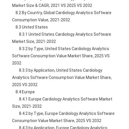
Market Size & CAGR, 2021 VS 2025 VS 2032
    8.2 By Country, Global Cardiology Analytics Software 
Consumption Value, 2021-2032
    8.3 United States
        8.3.1 United States Cardiology Analytics Software 
Market Size, 2021-2032
        8.3.2 by Type, United States Cardiology Analytics 
Software Consumption Value Market Share, 2025 VS 
2032
        8.3.3 by Application, United States Cardiology 
Analytics Software Consumption Value Market Share, 
2025 VS 2032
    8.4 Europe
        8.4.1 Europe Cardiology Analytics Software Market 
Size, 2021-2032
        8.4.2 by Type, Europe Cardiology Analytics Software 
Consumption Value Market Share, 2025 VS 2032
        8.4.3 by Application, Europe Cardiology Analytics 