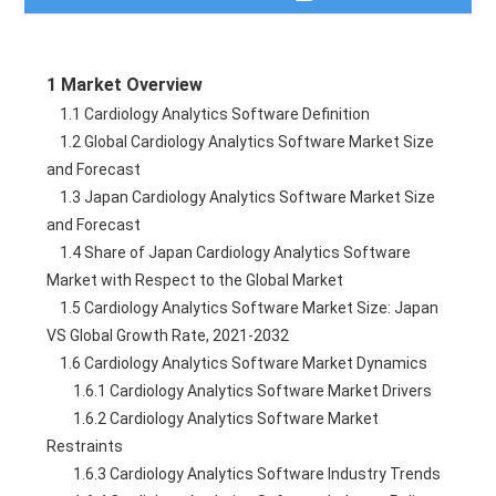
Table of Contents
1 Market Overview
Description
    1.1 Cardiology Analytics Software Definition
    1.2 Global Cardiology Analytics Software Market Size 
Table of Figures
and Forecast
    1.3 Japan Cardiology Analytics Software Market Size 
Need a Quote?
and Forecast
    1.4 Share of Japan Cardiology Analytics Software 
Market with Respect to the Global Market
    1.5 Cardiology Analytics Software Market Size: Japan 
VS Global Growth Rate, 2021-2032
    1.6 Cardiology Analytics Software Market Dynamics
        1.6.1 Cardiology Analytics Software Market Drivers
        1.6.2 Cardiology Analytics Software Market 
Restraints
        1.6.3 Cardiology Analytics Software Industry Trends