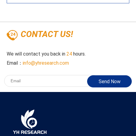
CONTACT US!
We will contact you back in
24
hours.
Email：
info@yhresearch.com
Send Now