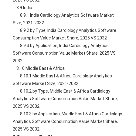
2025 VS 2032
    8.9 India
        8.9.1 India Cardiology Analytics Software Market 
Size, 2021-2032
        8.9.2 by Type, India Cardiology Analytics Software 
Consumption Value Market Share, 2025 VS 2032
        8.9.3 by Application, India Cardiology Analytics 
Software Consumption Value Market Share, 2025 VS 
2032
    8.10 Middle East & Africa
        8.10.1 Middle East & Africa Cardiology Analytics 
Software Market Size, 2021-2032
        8.10.2 by Type, Middle East & Africa Cardiology 
Analytics Software Consumption Value Market Share, 
2025 VS 2032
        8.10.3 by Application, Middle East & Africa Cardiology 
Analytics Software Consumption Value Market Share, 
2025 VS 2032