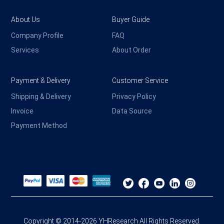
About Us
Buyer Guide
Company Profile
FAQ
Services
About Order
Payment & Delivery
Customer Service
Shipping & Delivery
Privacy Policy
Invoice
Data Source
Payment Method
Copyright © 2014-2026 YHResearch All Rights Reserved.