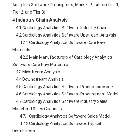
Analytics Software Participants, Market Position (Tier 1, 
Tier 2, and Tier 3)
4 Industry Chain Analysis
    4.1 Cardiology Analytics Software Industry Chain
    4.2 Cardiology Analytics Software Upstream Analysis
        4.2.1 Cardiology Analytics Software Core Raw 
Materials
        4.2.2 Main Manufacturers of Cardiology Analytics 
Software Core Raw Materials
    4.3 Midstream Analysis
    4.4 Downstream Analysis
    4.5 Cardiology Analytics Software Production Mode
    4.6 Cardiology Analytics Software Procurement Model
    4.7 Cardiology Analytics Software Industry Sales 
Model and Sales Channels
        4.7.1 Cardiology Analytics Software Sales Model
        4.7.2 Cardiology Analytics Software Typical 
Distributors