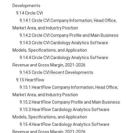
Developments
    9.14 Circle CVI
        9.14.1 Circle CVI Company Information, Head Office, 
Market Area, and Industry Position
        9.14.2 Circle CVI Company Profile and Main Business
        9.14.3 Circle CVI Cardiology Analytics Software 
Models, Specifications, and Application
        9.14.4 Circle CVI Cardiology Analytics Software 
Revenue and Gross Margin, 2021-2026
        9.14.5 Circle CVI Recent Developments
    9.15 HeartFlow
        9.15.1 HeartFlow Company Information, Head Office, 
Market Area, and Industry Position
        9.15.2 HeartFlow Company Profile and Main Business
        9.15.3 HeartFlow Cardiology Analytics Software 
Models, Specifications, and Application
        9.15.4 HeartFlow Cardiology Analytics Software 
Revenue and Gross Margin, 2021-2026