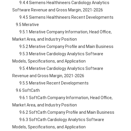
        9.4.4 Siemens Healthineers Cardiology Analytics 
Software Revenue and Gross Margin, 2021-2026
        9.4.5 Siemens Healthineers Recent Developments
    9.5 Merative
        9.5.1 Merative Company Information, Head Office, 
Market Area, and Industry Position
        9.5.2 Merative Company Profile and Main Business
        9.5.3 Merative Cardiology Analytics Software 
Models, Specifications, and Application
        9.5.4 Merative Cardiology Analytics Software 
Revenue and Gross Margin, 2021-2026
        9.5.5 Merative Recent Developments
    9.6 SoftCath
        9.6.1 SoftCath Company Information, Head Office, 
Market Area, and Industry Position
        9.6.2 SoftCath Company Profile and Main Business
        9.6.3 SoftCath Cardiology Analytics Software 
Models, Specifications, and Application