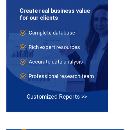
Create real business value
for our clients
Complete database
Rich expert resources
Accurate data analysis
Professional research team
Customized Reports >>