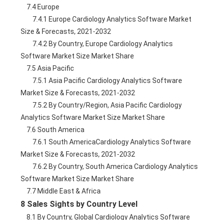
    7.4 Europe
        7.4.1 Europe Cardiology Analytics Software Market 
Size & Forecasts, 2021-2032
        7.4.2 By Country, Europe Cardiology Analytics 
Software Market Size Market Share
    7.5 Asia Pacific
        7.5.1 Asia Pacific Cardiology Analytics Software 
Market Size & Forecasts, 2021-2032
        7.5.2 By Country/Region, Asia Pacific Cardiology 
Analytics Software Market Size Market Share
    7.6 South America
        7.6.1 South AmericaCardiology Analytics Software 
Market Size & Forecasts, 2021-2032
        7.6.2 By Country, South America Cardiology Analytics 
Software Market Size Market Share
    7.7 Middle East & Africa
8 Sales Sights by Country Level
    8.1 By Country, Global Cardiology Analytics Software 