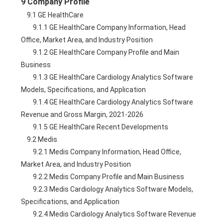
9 Company Profile
    9.1 GE HealthCare
        9.1.1 GE HealthCare Company Information, Head 
Office, Market Area, and Industry Position
        9.1.2 GE HealthCare Company Profile and Main 
Business
        9.1.3 GE HealthCare Cardiology Analytics Software 
Models, Specifications, and Application
        9.1.4 GE HealthCare Cardiology Analytics Software 
Revenue and Gross Margin, 2021-2026
        9.1.5 GE HealthCare Recent Developments
    9.2 Medis
        9.2.1 Medis Company Information, Head Office, 
Market Area, and Industry Position
        9.2.2 Medis Company Profile and Main Business
        9.2.3 Medis Cardiology Analytics Software Models, 
Specifications, and Application
        9.2.4 Medis Cardiology Analytics Software Revenue 