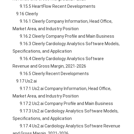
        9.15.5 HeartFlow Recent Developments
    9.16 Cleerly
        9.16.1 Cleerly Company Information, Head Office, 
Market Area, and Industry Position
        9.16.2 Cleerly Company Profile and Main Business
        9.16.3 Cleerly Cardiology Analytics Software Models, 
Specifications, and Application
        9.16.4 Cleerly Cardiology Analytics Software 
Revenue and Gross Margin, 2021-2026
        9.16.5 Cleerly Recent Developments
    9.17 Us2.ai
        9.17.1 Us2.ai Company Information, Head Office, 
Market Area, and Industry Position
        9.17.2 Us2.ai Company Profile and Main Business
        9.17.3 Us2.ai Cardiology Analytics Software Models, 
Specifications, and Application
        9.17.4 Us2.ai Cardiology Analytics Software Revenue 
and Gross Margin, 2021-2026