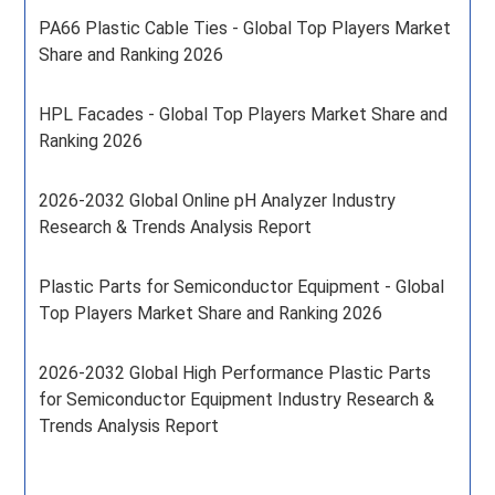
PA66 Plastic Cable Ties - Global Top Players Market
Share and Ranking 2026
HPL Facades - Global Top Players Market Share and
Ranking 2026
2026-2032 Global Online pH Analyzer Industry
Research & Trends Analysis Report
Plastic Parts for Semiconductor Equipment - Global
Top Players Market Share and Ranking 2026
2026-2032 Global High Performance Plastic Parts
for Semiconductor Equipment Industry Research &
Trends Analysis Report