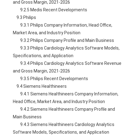
and Gross Margin, 2021-2026
        9.2.5 Medis Recent Developments
    9.3 Philips
        9.3.1 Philips Company Information, Head Office, 
Market Area, and Industry Position
        9.3.2 Philips Company Profile and Main Business
        9.3.3 Philips Cardiology Analytics Software Models, 
Specifications, and Application
        9.3.4 Philips Cardiology Analytics Software Revenue 
and Gross Margin, 2021-2026
        9.3.5 Philips Recent Developments
    9.4 Siemens Healthineers
        9.4.1 Siemens Healthineers Company Information, 
Head Office, Market Area, and Industry Position
        9.4.2 Siemens Healthineers Company Profile and 
Main Business
        9.4.3 Siemens Healthineers Cardiology Analytics 
Software Models, Specifications, and Application